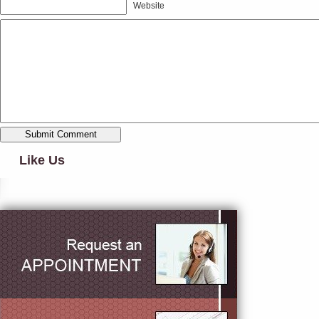
Website
Like Us