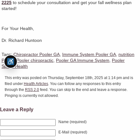
2225
to schedule your consultation and get your fall wellness plan
started!
For Your Health,
Dr. Richard Huntoon
Tags:
Chiropractor Pooler GA
,
Immune System Pooler GA
,
nutrition
Pooler
,
Pooler chiropractic
,
Pooler GA Immune System
,
Pooler
Spinal Health
This entry was posted on Thursday, September 18th, 2025 at 1:14 pm and is
filed under
Health Articles
. You can follow any responses to this entry
through the
RSS 2.0
feed. You can skip to the end and leave a response.
Pinging is currently not allowed.
Leave a Reply
Name (required)
E-Mail (required)