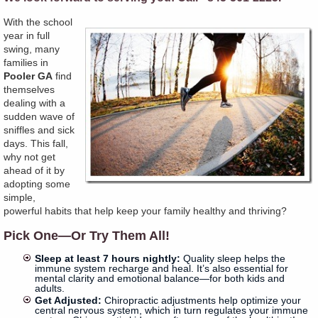
With the school
year in full
swing, many
families in
Pooler GA
find
themselves
dealing with a
sudden wave of
sniffles and sick
days. This fall,
why not get
ahead of it by
adopting some
simple,
powerful habits that help keep your family healthy and thriving?
Pick One—Or Try Them All!
Sleep at least 7 hours nightly:
Quality sleep helps the
immune system recharge and heal. It’s also essential for
mental clarity and emotional balance—for both kids and
adults.
Get Adjusted:
Chiropractic adjustments help optimize your
central nervous system, which in turn regulates your immune