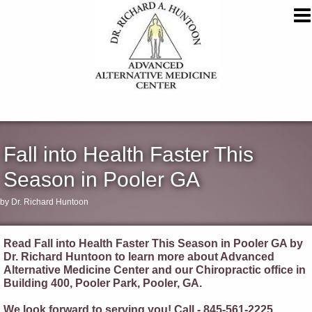
Fall into Health Faster This
Season in Pooler GA
by Dr. Richard Huntoon
Read Fall into Health Faster This Season in Pooler GA by
Dr. Richard Huntoon to learn more about Advanced
Alternative Medicine Center and our Chiropractic office in
Building 400, Pooler Park, Pooler, GA.
We look forward to serving you! Call - 845-561-2225.