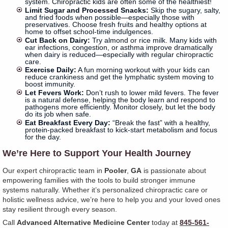
system. Chiropractic kids are often some of the healthiest!
Limit Sugar and Processed Snacks:
Skip the sugary, salty,
and fried foods when possible—especially those with
preservatives. Choose fresh fruits and healthy options at
home to offset school-time indulgences.
Cut Back on Dairy:
Try almond or rice milk. Many kids with
ear infections, congestion, or asthma improve dramatically
when dairy is reduced—especially with regular chiropractic
care.
Exercise Daily:
A fun morning workout with your kids can
reduce crankiness and get the lymphatic system moving to
boost immunity.
Let Fevers Work:
Don’t rush to lower mild fevers. The fever
is a natural defense, helping the body learn and respond to
pathogens more efficiently. Monitor closely, but let the body
do its job when safe.
Eat Breakfast Every Day:
“Break the fast” with a healthy,
protein-packed breakfast to kick-start metabolism and focus
for the day.
We’re Here to Support Your Health Journey
Our expert chiropractic team in
Pooler
,
GA
is passionate about
empowering families with the tools to build stronger immune
systems naturally. Whether it’s personalized chiropractic care or
holistic wellness advice, we’re here to help you and your loved ones
stay resilient through every season.
Call
Advanced Alternative Medicine Center
today at
845-561-