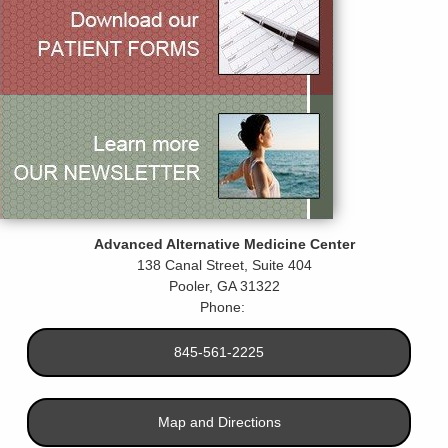
Advanced Alternative Medicine Center
138 Canal Street, Suite 404
Pooler
,
GA
31322
Phone:
845-561-2225
Map and Directions