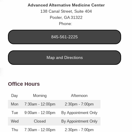
Advanced Alternative Medicine Center
138 Canal Street, Suite 404
Pooler
,
GA
31322
Phone:
845-561-2225
Map and Directions
Office Hours
Day
Morning
Afternoon
Mon
7:30am - 12:00pm
2:30pm - 7:00pm
Tue
9:00am - 12:00pm
By Appointment Only
Wed
Closed
By Appointment Only
Thu
7:30am - 12:00pm
2:30pm - 7:00pm