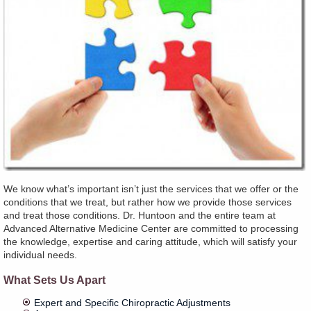
We know what’s important isn’t just the services that we offer or the
conditions that we treat, but rather how we provide those services
and treat those conditions. Dr. Huntoon and the entire team at
Advanced Alternative Medicine Center are committed to processing
the knowledge, expertise and caring attitude, which will satisfy your
individual needs.
What Sets Us Apart
Expert and Specific Chiropractic Adjustments