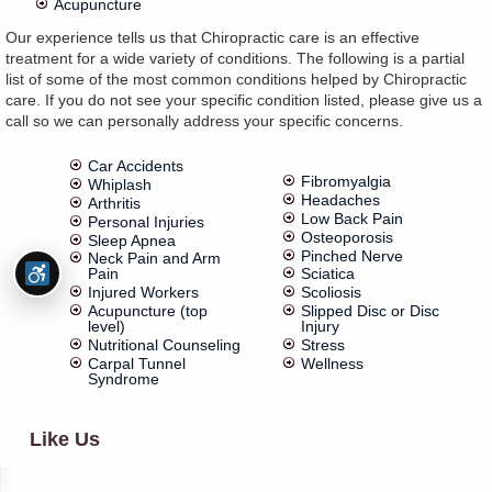
Acupuncture
Our experience tells us that Chiropractic care is an effective
treatment for a wide variety of conditions. The following is a partial
list of some of the most common conditions helped by Chiropractic
care. If you do not see your specific condition listed, please give us a
call so we can personally address your specific concerns.
Car Accidents
Fibromyalgia
Whiplash
Headaches
Arthritis
Low Back Pain
Personal Injuries
Osteoporosis
Sleep Apnea
Pinched Nerve
Neck Pain and Arm
Pain
Sciatica
Injured Workers
Scoliosis
Acupuncture (top
Slipped Disc or Disc
level)
Injury
Nutritional Counseling
Stress
Carpal Tunnel
Wellness
Syndrome
Like Us