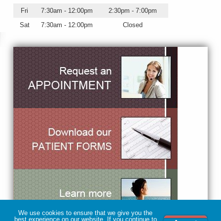
Fri
7:30am - 12:00pm
2:30pm - 7:00pm
Sat
7:30am - 12:00pm
Closed
We use cookies to ensure that we give you the
best experience on our website. If you continue to