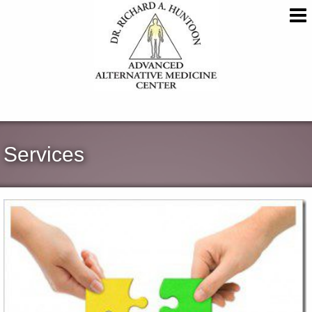
Services