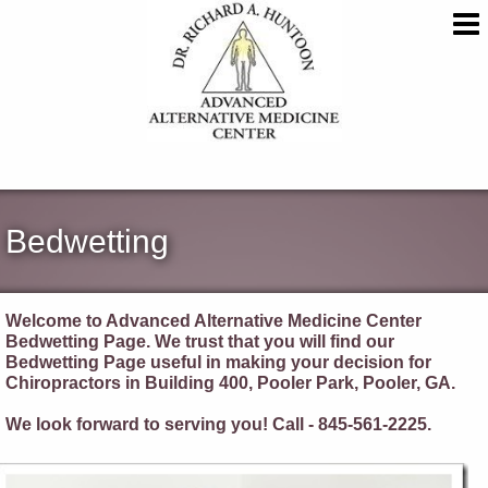
Bedwetting
Welcome to Advanced Alternative Medicine Center
Bedwetting Page. We trust that you will find our
Bedwetting Page useful in making your decision for
Chiropractors in Building 400, Pooler Park, Pooler, GA.
We look forward to serving you! Call - 845-561-2225.