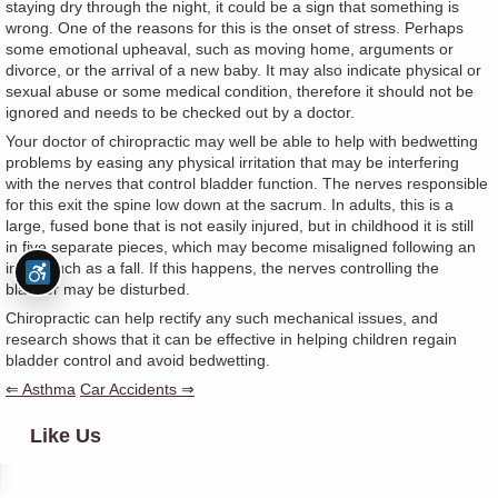
staying dry through the night, it could be a sign that something is
wrong. One of the reasons for this is the onset of stress. Perhaps
some emotional upheaval, such as moving home, arguments or
divorce, or the arrival of a new baby. It may also indicate physical or
sexual abuse or some medical condition, therefore it should not be
ignored and needs to be checked out by a doctor.
Your doctor of chiropractic may well be able to help with bedwetting
problems by easing any physical irritation that may be interfering
with the nerves that control bladder function. The nerves responsible
for this exit the spine low down at the sacrum. In adults, this is a
large, fused bone that is not easily injured, but in childhood it is still
in five separate pieces, which may become misaligned following an
injury such as a fall. If this happens, the nerves controlling the
bladder may be disturbed.
Chiropractic can help rectify any such mechanical issues, and
research shows that it can be effective in helping children regain
bladder control and avoid bedwetting.
⇐ Asthma
Car Accidents ⇒
Like Us