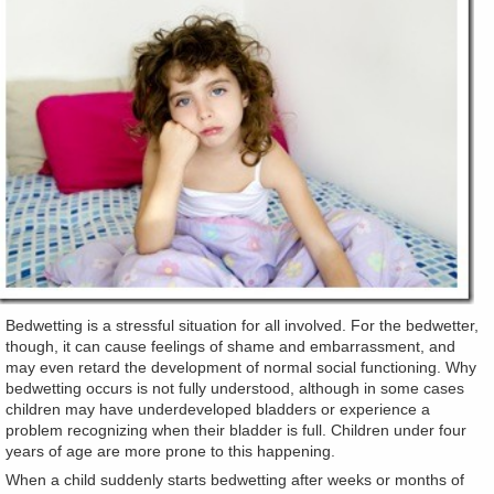
Bedwetting is a stressful situation for all involved. For the bedwetter,
though, it can cause feelings of shame and embarrassment, and
may even retard the development of normal social functioning. Why
bedwetting occurs is not fully understood, although in some cases
children may have underdeveloped bladders or experience a
problem recognizing when their bladder is full. Children under four
years of age are more prone to this happening.
When a child suddenly starts bedwetting after weeks or months of