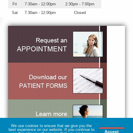
Fri
7:30am - 12:00pm
2:30pm - 7:00pm
Sat
7:30am - 12:00pm
Closed
We use cookies to ensure that we give you the
best experience on our website. If you continue to
Accept