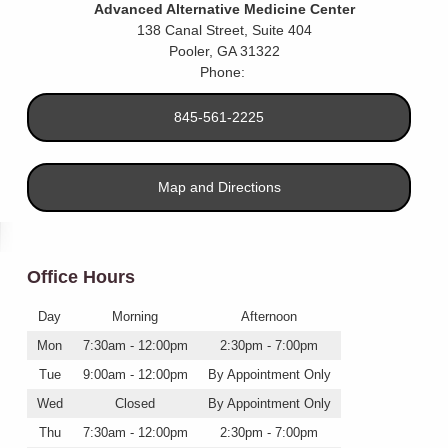
Advanced Alternative Medicine Center
138 Canal Street, Suite 404
Pooler
,
GA
31322
Phone:
845-561-2225
Map and Directions
Office Hours
Day
Morning
Afternoon
Mon
7:30am - 12:00pm
2:30pm - 7:00pm
Tue
9:00am - 12:00pm
By Appointment Only
Wed
Closed
By Appointment Only
Thu
7:30am - 12:00pm
2:30pm - 7:00pm