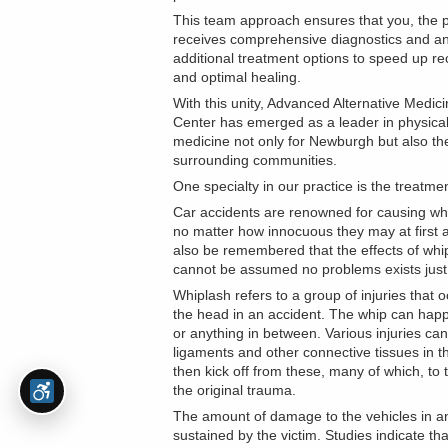
This team approach ensures that you, the p
receives comprehensive diagnostics and a
additional treatment options to speed up r
and optimal healing.
With this unity, Advanced Alternative Medici
Center has emerged as a leader in physica
medicine not only for Newburgh but also th
surrounding communities.
One specialty in our practice is the treatmen
Car accidents are renowned for causing whi
no matter how innocuous they may at first a
also be remembered that the effects of whip
cannot be assumed no problems exists just 
Whiplash refers to a group of injuries that 
the head in an accident. The whip can happe
or anything in between. Various injuries ca
ligaments and other connective tissues in 
then kick off from these, many of which, t
the original trauma.
The amount of damage to the vehicles in an
sustained by the victim. Studies indicate t