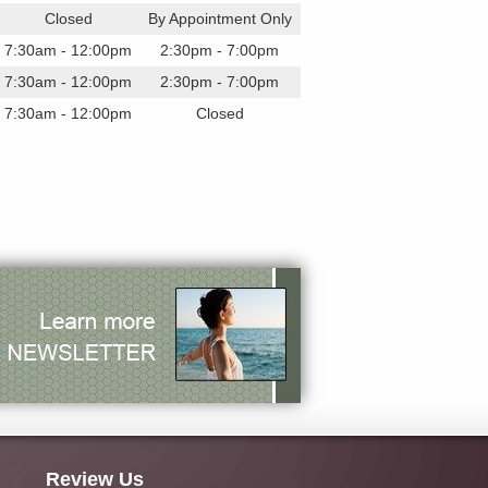
Closed
By Appointment Only
7:30am - 12:00pm
2:30pm - 7:00pm
7:30am - 12:00pm
2:30pm - 7:00pm
7:30am - 12:00pm
Closed
Review Us