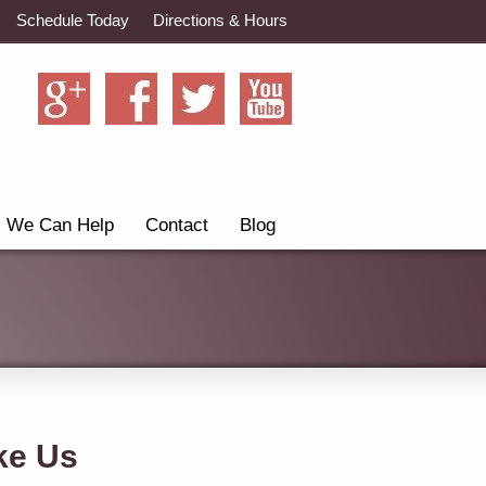
Schedule Today
Directions & Hours
We Can Help
Contact
Blog
ke Us