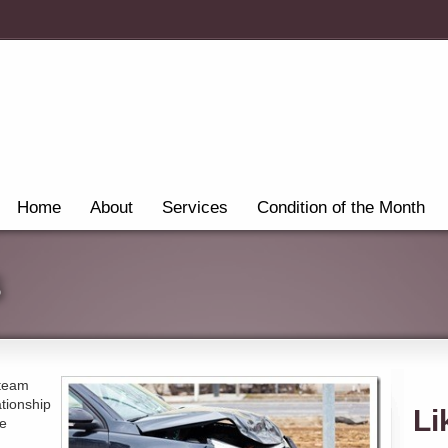
Home
About
Services
Condition of the Month
s
 team
ationship
Li
re