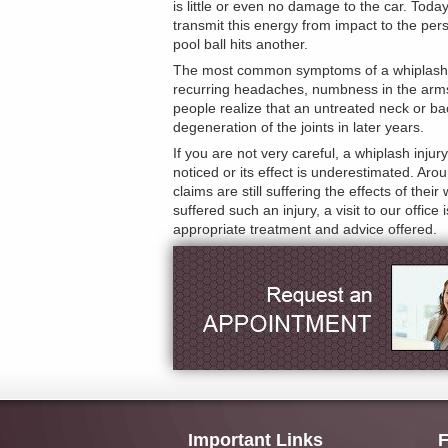
is little or even no damage to the car. Tod
transmit this energy from impact to the p
pool ball hits another.
The most common symptoms of a whiplash inj
recurring headaches, numbness in the arms a
people realize that an untreated neck or back
degeneration of the joints in later years.
If you are not very careful, a whiplash in
noticed or its effect is underestimated. Ar
claims are still suffering the effects of thei
suffered such an injury, a visit to our off
appropriate treatment and advice offered.
Important Links
F