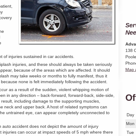
atient,
ny
ecovery
Ser
ne
Nee
l
e
Adva
138 C
t of injuries sustained in car accidents.
Poole
Phon
plash injuries, and these should always be taken seriously
Map a
ppear, because of the areas which are affected. It should
lash may take weeks or months to fully manifest, thus it
because none is felt immediately following the accident.
occur as a result of the sudden, violent whipping motion of
Of
n in any direction – back-forward, forward-back, side-side,
n result, including damage to the supporting muscles,
the neck and upper back. A host of related symptoms can
o the untrained eye, can appear completely unconnected to
Day
Mon
 auto accident does not depict the amount of injury
hat injuries can occur at impact speeds of 5 mph where there
Tue