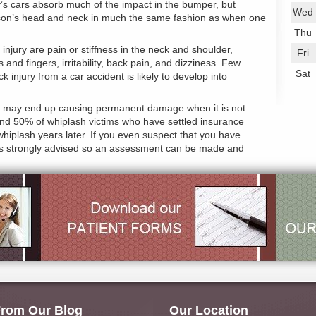
ay’s cars absorb much of the impact in the bumper, but
Wed
erson’s head and neck in much the same fashion as when one
Thu
ury are pain or stiffness in the neck and shoulder,
Fri
nd fingers, irritability, back pain, and dizziness. Few
Sat
 injury from a car accident is likely to develop into
jury may end up causing permanent damage when it is not
ound 50% of whiplash victims who have settled insurance
r whiplash years later. If you even suspect that you have
ice is strongly advised so an assessment can be made and
rom Our Blog
Our Location