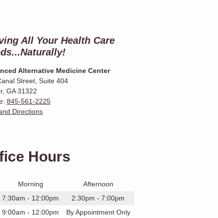
ving All Your Health Care
ds...Naturally!
nced Alternative Medicine Center
anal Street, Suite 404
r
,
GA
31322
e:
845-561-2225
nd Directions
fice Hours
Morning
Afternoon
7:30am - 12:00pm
2:30pm - 7:00pm
9:00am - 12:00pm
By Appointment Only