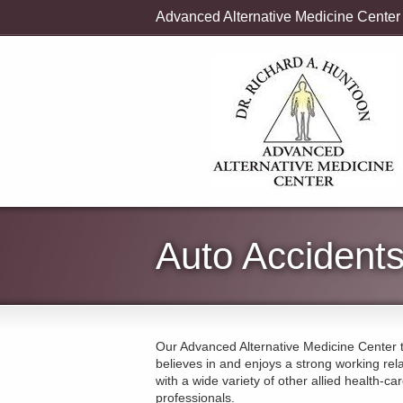
Advanced Alternative Medicine Center
Auto Accident
Our Advanced Alternative Medicine Center
believes in and enjoys a strong working rel
with a wide variety of other allied health-ca
professionals.