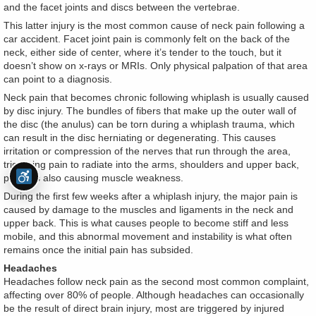
and the facet joints and discs between the vertebrae.
This latter injury is the most common cause of neck pain following a
car accident. Facet joint pain is commonly felt on the back of the
neck, either side of center, where it’s tender to the touch, but it
doesn’t show on x-rays or MRIs. Only physical palpation of that area
can point to a diagnosis.
Neck pain that becomes chronic following whiplash is usually caused
by disc injury. The bundles of fibers that make up the outer wall of
the disc (the anulus) can be torn during a whiplash trauma, which
can result in the disc herniating or degenerating. This causes
irritation or compression of the nerves that run through the area,
triggering pain to radiate into the arms, shoulders and upper back,
perhaps also causing muscle weakness.
During the first few weeks after a whiplash injury, the major pain is
caused by damage to the muscles and ligaments in the neck and
upper back. This is what causes people to become stiff and less
mobile, and this abnormal movement and instability is what often
remains once the initial pain has subsided.
Headaches
Headaches follow neck pain as the second most common complaint,
affecting over 80% of people. Although headaches can occasionally
be the result of direct brain injury, most are triggered by injured