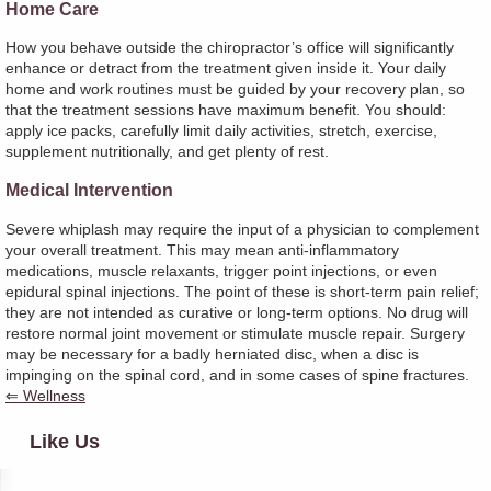
Home Care
How you behave outside the chiropractor’s office will significantly
enhance or detract from the treatment given inside it. Your daily
home and work routines must be guided by your recovery plan, so
that the treatment sessions have maximum benefit. You should:
apply ice packs, carefully limit daily activities, stretch, exercise,
supplement nutritionally, and get plenty of rest.
Medical Intervention
Severe whiplash may require the input of a physician to complement
your overall treatment. This may mean anti-inflammatory
medications, muscle relaxants, trigger point injections, or even
epidural spinal injections. The point of these is short-term pain relief;
they are not intended as curative or long-term options. No drug will
restore normal joint movement or stimulate muscle repair. Surgery
may be necessary for a badly herniated disc, when a disc is
impinging on the spinal cord, and in some cases of spine fractures.
⇐ Wellness
Like Us