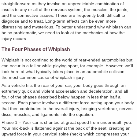
straightforward as they involve an unpredictable combination of
insults to any or all of the nervous system, the muscles, the joints,
and the connective tissues. These are frequently both difficult to
diagnose and to treat. Long-term effects can be even more
distressing and mysterious. To better understand why whiplash can
be so problematic, we need to look at the mechanics of how the
injury occurs.
The Four Phases of Whiplash
Whiplash is not confined to the world of rear-ended automobiles but
can occur in a fall or while playing sport, for example. However, we’ll
look here at what typically takes place in an automobile collision –
the most common cause of whiplash injury.
As a vehicle hits the rear of your car, your body goes through an
extremely quick and violent acceleration and deceleration, and all
four of the phases described below happen in less than half a
second. Each phase involves a different force acting upon your body
that then contributes to the overall injury, bringing vertebrae, nerves,
discs, muscles, and ligaments into the equation.
Phase 1 – Your car is shunted at great speed from underneath you.
Your mid-back is flattened against the back of the seat, creating an
upward force in your cervical spine (neck) which compresses your