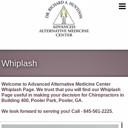
Whiplash
Welcome to Advanced Alternative Medicine Center
Whiplash Page. We trust that you will find our Whiplash
Page useful in making your decision for Chiropractors in
Building 400, Pooler Park, Pooler, GA.
We look forward to serving you! Call - 845-561-2225.