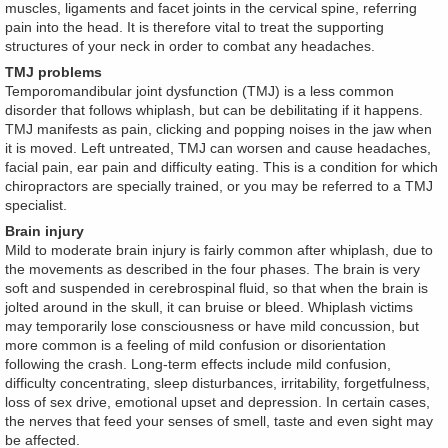
muscles, ligaments and facet joints in the cervical spine, referring
pain into the head. It is therefore vital to treat the supporting
structures of your neck in order to combat any headaches.
TMJ problems
Temporomandibular joint dysfunction (TMJ) is a less common
disorder that follows whiplash, but can be debilitating if it happens.
TMJ manifests as pain, clicking and popping noises in the jaw when
it is moved. Left untreated, TMJ can worsen and cause headaches,
facial pain, ear pain and difficulty eating. This is a condition for which
chiropractors are specially trained, or you may be referred to a TMJ
specialist.
Brain injury
Mild to moderate brain injury is fairly common after whiplash, due to
the movements as described in the four phases. The brain is very
soft and suspended in cerebrospinal fluid, so that when the brain is
jolted around in the skull, it can bruise or bleed. Whiplash victims
may temporarily lose consciousness or have mild concussion, but
more common is a feeling of mild confusion or disorientation
following the crash. Long-term effects include mild confusion,
difficulty concentrating, sleep disturbances, irritability, forgetfulness,
loss of sex drive, emotional upset and depression. In certain cases,
the nerves that feed your senses of smell, taste and even sight may
be affected.