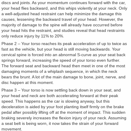
discs and joints. As your momentum continues forward with the car,
your head flies backward, and this whips violently at your neck. Only
a well-adjusted head restraint can help minimize the damage this
causes, lessening the backward travel of your head. However, the
majority of damage to the spine will already have occurred before
your head hits the restraint, and studies reveal that head restraints
only reduce injury by 11% to 20%.
Phase 2 – Your torso reaches its peak acceleration of up to twice as
fast as the vehicle, but your head is still moving backwards. Your
cervical spine is forced into an abnormal S-curve as your seat back
springs forward, increasing the speed of your torso even further.
The forward seat and backward head then meet in one of the most
damaging moments of a whiplash sequence, in which the neck
bears the brunt. A lot of the main damage to bone, joint, nerve, and
disc happen at this moment.
Phase 3 – Your torso is now settling back down in your seat, and
your head and neck are both accelerating forward at their peak
speed. This happens as the car is slowing anyway, but this
deceleration is aided by your foot planting itself firmly on the brake
pedal after possibly lifting off at the moment of impact. This sudden
braking severely increases the flexion injury of your neck. Assuming
a seat belt is being worn, it now takes the strain of your forward
movement.