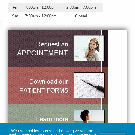
Fri
7:30am - 12:00pm
2:30pm - 7:00pm
Sat
7:30am - 12:00pm
Closed
We use cookies to ensure that we give you the
best experience on our website. If you continue to