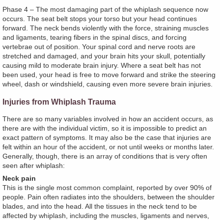
Phase 4 – The most damaging part of the whiplash sequence now
occurs. The seat belt stops your torso but your head continues
forward. The neck bends violently with the force, straining muscles
and ligaments, tearing fibers in the spinal discs, and forcing
vertebrae out of position. Your spinal cord and nerve roots are
stretched and damaged, and your brain hits your skull, potentially
causing mild to moderate brain injury. Where a seat belt has not
been used, your head is free to move forward and strike the steering
wheel, dash or windshield, causing even more severe brain injuries.
Injuries from Whiplash Trauma
There are so many variables involved in how an accident occurs, as
there are with the individual victim, so it is impossible to predict an
exact pattern of symptoms. It may also be the case that injuries are
felt within an hour of the accident, or not until weeks or months later.
Generally, though, there is an array of conditions that is very often
seen after whiplash:
Neck pain
This is the single most common complaint, reported by over 90% of
people. Pain often radiates into the shoulders, between the shoulder
blades, and into the head. All the tissues in the neck tend to be
affected by whiplash, including the muscles, ligaments and nerves,