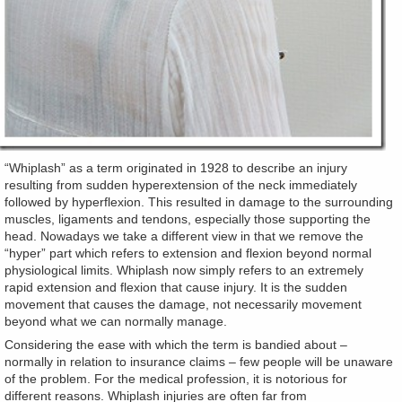
“Whiplash” as a term originated in 1928 to describe an injury
resulting from sudden hyperextension of the neck immediately
followed by hyperflexion. This resulted in damage to the surrounding
muscles, ligaments and tendons, especially those supporting the
head. Nowadays we take a different view in that we remove the
“hyper” part which refers to extension and flexion beyond normal
physiological limits. Whiplash now simply refers to an extremely
rapid extension and flexion that cause injury. It is the sudden
movement that causes the damage, not necessarily movement
beyond what we can normally manage.
Considering the ease with which the term is bandied about –
normally in relation to insurance claims – few people will be unaware
of the problem. For the medical profession, it is notorious for
different reasons. Whiplash injuries are often far from