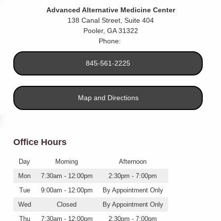
Advanced Alternative Medicine Center
138 Canal Street, Suite 404
Pooler
,
GA
31322
Phone:
845-561-2225
Map and Directions
Office Hours
Day
Morning
Afternoon
Mon
7:30am - 12:00pm
2:30pm - 7:00pm
Tue
9:00am - 12:00pm
By Appointment Only
Wed
Closed
By Appointment Only
Thu
7:30am - 12:00pm
2:30pm - 7:00pm