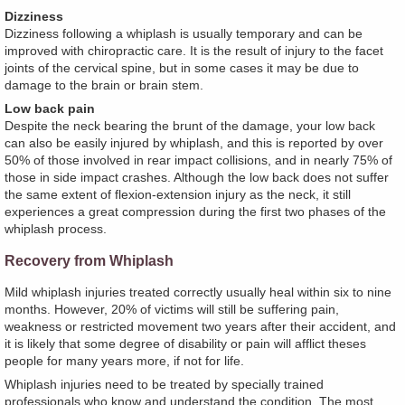
Dizziness
Dizziness following a whiplash is usually temporary and can be
improved with chiropractic care. It is the result of injury to the facet
joints of the cervical spine, but in some cases it may be due to
damage to the brain or brain stem.
Low back pain
Despite the neck bearing the brunt of the damage, your low back
can also be easily injured by whiplash, and this is reported by over
50% of those involved in rear impact collisions, and in nearly 75% of
those in side impact crashes. Although the low back does not suffer
the same extent of flexion-extension injury as the neck, it still
experiences a great compression during the first two phases of the
whiplash process.
Recovery from Whiplash
Mild whiplash injuries treated correctly usually heal within six to nine
months. However, 20% of victims will still be suffering pain,
weakness or restricted movement two years after their accident, and
it is likely that some degree of disability or pain will afflict theses
people for many years more, if not for life.
Whiplash injuries need to be treated by specially trained
professionals who know and understand the condition. The most