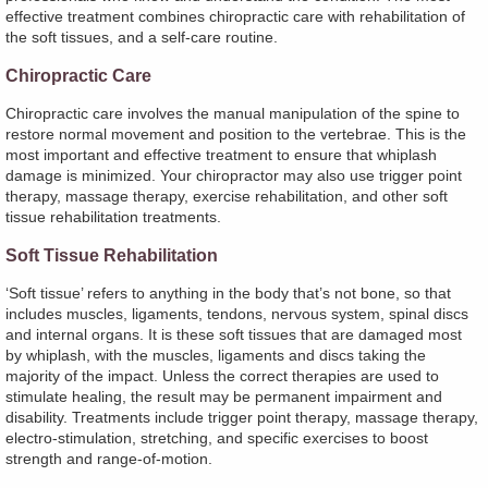
effective treatment combines chiropractic care with rehabilitation of
the soft tissues, and a self-care routine.
Chiropractic Care
Chiropractic care involves the manual manipulation of the spine to
restore normal movement and position to the vertebrae. This is the
most important and effective treatment to ensure that whiplash
damage is minimized. Your chiropractor may also use trigger point
therapy, massage therapy, exercise rehabilitation, and other soft
tissue rehabilitation treatments.
Soft Tissue Rehabilitation
‘Soft tissue’ refers to anything in the body that’s not bone, so that
includes muscles, ligaments, tendons, nervous system, spinal discs
and internal organs. It is these soft tissues that are damaged most
by whiplash, with the muscles, ligaments and discs taking the
majority of the impact. Unless the correct therapies are used to
stimulate healing, the result may be permanent impairment and
disability. Treatments include trigger point therapy, massage therapy,
electro-stimulation, stretching, and specific exercises to boost
strength and range-of-motion.