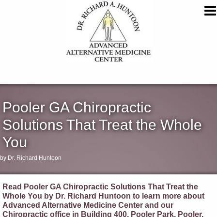
Pooler GA Chiropractic
Solutions That Treat the Whole
You
by Dr. Richard Huntoon
Read Pooler GA Chiropractic Solutions That Treat the
Whole You by Dr. Richard Huntoon to learn more about
Advanced Alternative Medicine Center and our
Chiropractic office in Building 400, Pooler Park, Pooler,