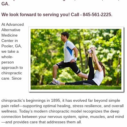
GA.
We look forward to serving you! Call - 845-561-2225.
At Advanced
Alternative
Medicine
Center in
Pooler, GA,
we take a
whole-
person
approach to
chiropractic
care. Since
chiropractic’s beginnings in 1895, it has evolved far beyond simple
pain relief—supporting optimal healing, stress resilience, and overall
wellness. Today’s modern chiropractic model recognizes the deep
connection between your nervous system, spine, muscles, and mind
—and provides care that addresses them all.