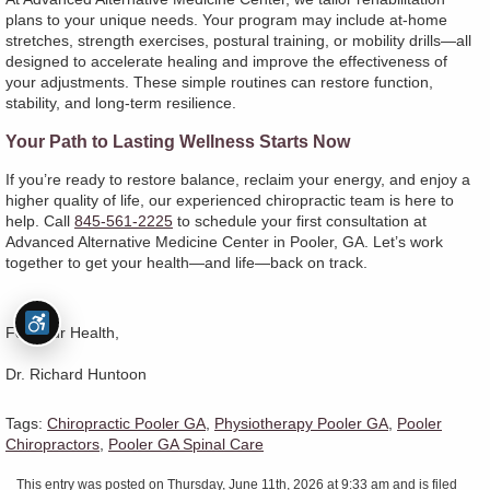
plans to your unique needs. Your program may include at-home
stretches, strength exercises, postural training, or mobility drills—all
designed to accelerate healing and improve the effectiveness of
your adjustments. These simple routines can restore function,
stability, and long-term resilience.
Your Path to Lasting Wellness Starts Now
If you’re ready to restore balance, reclaim your energy, and enjoy a
higher quality of life, our experienced chiropractic team is here to
help. Call
845-561-2225
to schedule your first consultation at
Advanced Alternative Medicine Center in Pooler, GA. Let’s work
together to get your health—and life—back on track.
For Your Health,
Dr. Richard Huntoon
Tags:
Chiropractic Pooler GA
,
Physiotherapy Pooler GA
,
Pooler
Chiropractors
,
Pooler GA Spinal Care
This entry was posted on Thursday, June 11th, 2026 at 9:33 am and is filed