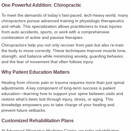
One Powerful Addition: Chiropractic
To meet the demands of today’s fast-paced, tech-heavy world, many
chiropractors pursue advanced training in physiologic therapeutics
and rehab. This specialization allows practitioners to treat injuries
from auto accidents, sports, or work with a comprehensive
combination of active and passive therapies.
Chiropractors help you not only recover from pain but also re-train
the body to move correctly. These techniques improve muscle tone,
strength, and balance while minimizing anxiety, guarding behavior,
and the fear of movement that often follows injury.
Why Patient Education Matters
Healing from chronic pain or trauma requires more than just spinal
adjustments. A key component of long-term success is patient
education—learning how to support your spine between visits and
restore what’s been lost through injury, stress, or aging. This
knowledge empowers you to take charge of your healing and
prevent future setbacks.
Customized Rehabilitation Plans
At Advanced Alternative Medicine Center, we tailor rehabilitation