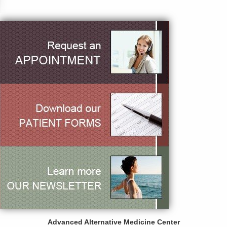
Advanced Alternative Medicine Center