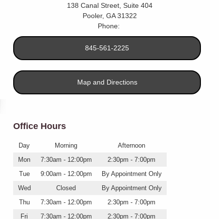
138 Canal Street, Suite 404
Pooler
,
GA
31322
Phone:
845-561-2225
Map and Directions
Office Hours
Day
Morning
Afternoon
Mon
7:30am - 12:00pm
2:30pm - 7:00pm
Tue
9:00am - 12:00pm
By Appointment Only
Wed
Closed
By Appointment Only
Thu
7:30am - 12:00pm
2:30pm - 7:00pm
Fri
7:30am - 12:00pm
2:30pm - 7:00pm