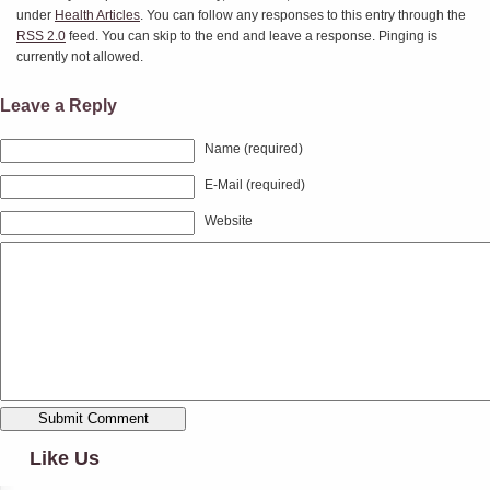
under
Health Articles
. You can follow any responses to this entry through the
RSS 2.0
feed. You can skip to the end and leave a response. Pinging is
currently not allowed.
Leave a Reply
Name (required)
E-Mail (required)
Website
Like Us