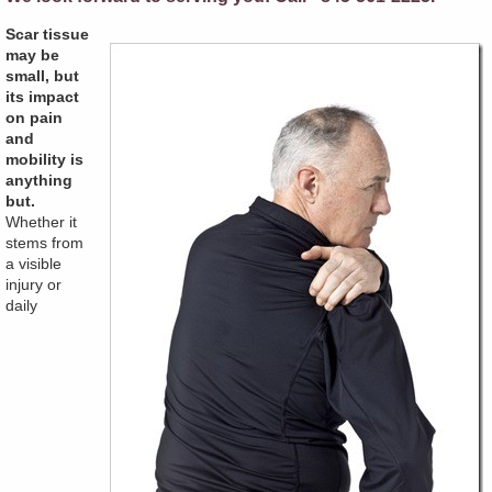
Scar tissue
may be
small, but
its impact
on pain
and
mobility is
anything
but.
Whether it
stems from
a visible
injury or
daily