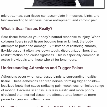
microtraumas, scar tissue can accumulate in muscles, joints, and
fascia—leading to stiffness, nerve entrapment, and chronic pain.
What Is Scar Tissue, Really?
Scar tissue forms as your body’s natural response to injury. When
collagen fibers in soft tissue become torn or kinked, the body
attempts to patch the damage. But instead of restoring smooth,
flexible tissue, it often lays down tough, disorganized fibers that
restrict motion and cause tightness. This is especially common in
active individuals and those who sit for long hours.
Understanding Adhesions and Trigger Points
Adhesions occur when scar tissue binds to surrounding healthy
tissue. These adhesions can trap nerves, forming trigger points—
localized knots that cause radiating pain, weakness, or limited range
of motion. Because scar tissue is less elastic and more poorly
circulated than normal tissue, the affected area becomes more
prone to injury and inflammation.