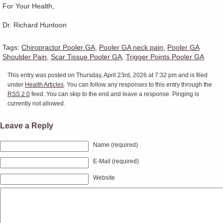
For Your Health,
Dr. Richard Huntoon
Tags:
Chiropractor Pooler GA
,
Pooler GA neck pain
,
Pooler GA
Shoulder Pain
,
Scar Tissue Pooler GA
,
Trigger Points Pooler GA
This entry was posted on Thursday, April 23rd, 2026 at 7:32 pm and is filed
under
Health Articles
. You can follow any responses to this entry through the
RSS 2.0
feed. You can skip to the end and leave a response. Pinging is
currently not allowed.
Leave a Reply
Name (required)
E-Mail (required)
Website