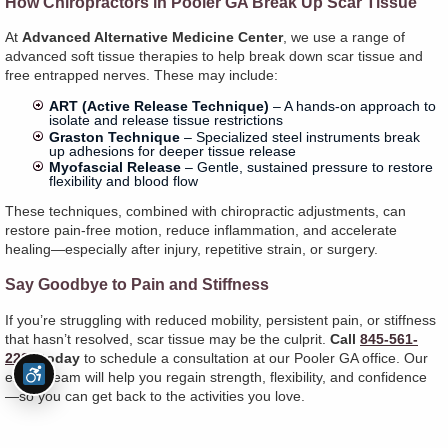
How Chiropractors in Pooler GA Break Up Scar Tissue
At
Advanced Alternative Medicine Center
, we use a range of
advanced soft tissue therapies to help break down scar tissue and
free entrapped nerves. These may include:
ART (Active Release Technique)
– A hands-on approach to
isolate and release tissue restrictions
Graston Technique
– Specialized steel instruments break
up adhesions for deeper tissue release
Myofascial Release
– Gentle, sustained pressure to restore
flexibility and blood flow
These techniques, combined with chiropractic adjustments, can
restore pain-free motion, reduce inflammation, and accelerate
healing—especially after injury, repetitive strain, or surgery.
Say Goodbye to Pain and Stiffness
If you’re struggling with reduced mobility, persistent pain, or stiffness
that hasn’t resolved, scar tissue may be the culprit.
Call
845-561-
2225
today
to schedule a consultation at our Pooler GA office. Our
expert team will help you regain strength, flexibility, and confidence
—so you can get back to the activities you love.