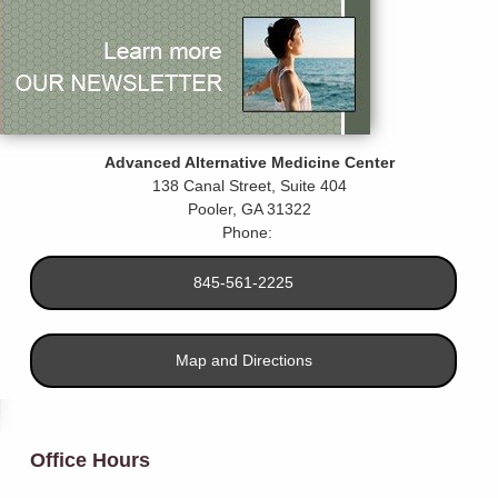
Advanced Alternative Medicine Center
138 Canal Street, Suite 404
Pooler
,
GA
31322
Phone:
845-561-2225
Map and Directions
Office Hours