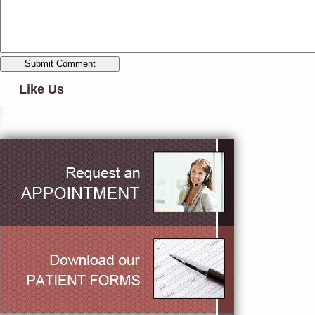
Like Us