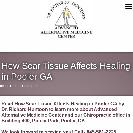
How Scar Tissue Affects Healing
in Pooler GA
by Dr. Richard Huntoon
Read How Scar Tissue Affects Healing in Pooler GA by
Dr. Richard Huntoon to learn more about Advanced
Alternative Medicine Center and our Chiropractic office in
Building 400, Pooler Park, Pooler, GA.
We look forward to serving you! Call - 845-561-2225.