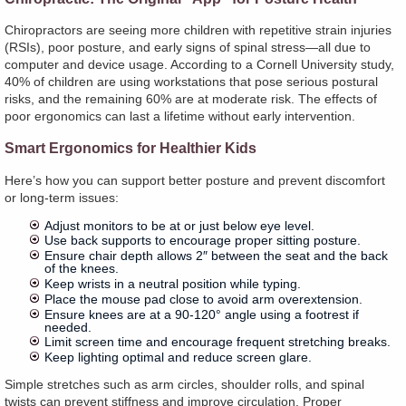
Chiropractors are seeing more children with repetitive strain injuries
(RSIs), poor posture, and early signs of spinal stress—all due to
computer and device usage. According to a Cornell University study,
40% of children are using workstations that pose serious postural
risks, and the remaining 60% are at moderate risk. The effects of
poor ergonomics can last a lifetime without early intervention.
Smart Ergonomics for Healthier Kids
Here’s how you can support better posture and prevent discomfort
or long-term issues:
Adjust monitors to be at or just below eye level.
Use back supports to encourage proper sitting posture.
Ensure chair depth allows 2″ between the seat and the back
of the knees.
Keep wrists in a neutral position while typing.
Place the mouse pad close to avoid arm overextension.
Ensure knees are at a 90-120° angle using a footrest if
needed.
Limit screen time and encourage frequent stretching breaks.
Keep lighting optimal and reduce screen glare.
Simple stretches such as arm circles, shoulder rolls, and spinal
twists can prevent stiffness and improve circulation. Proper