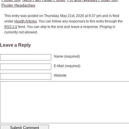
Pooler Headaches
This entry was posted on Thursday, May 21st, 2026 at 9:37 pm and is filed
under
Health Articles
. You can follow any responses to this entry through the
RSS 2.0
feed. You can skip to the end and leave a response. Pinging is
currently not allowed.
Leave a Reply
Name (required)
E-Mail (required)
Website