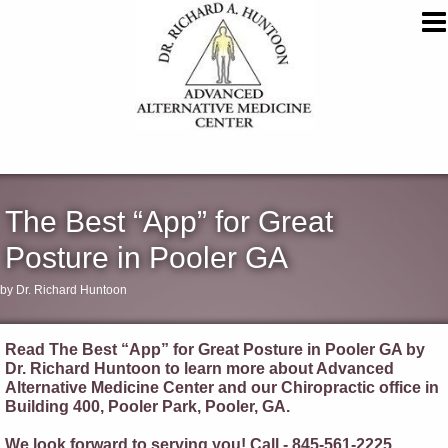
The Best “App” for Great
Posture in Pooler GA
by Dr. Richard Huntoon
Read The Best “App” for Great Posture in Pooler GA by
Dr. Richard Huntoon to learn more about Advanced
Alternative Medicine Center and our Chiropractic office in
Building 400, Pooler Park, Pooler, GA.
We look forward to serving you! Call - 845-561-2225.