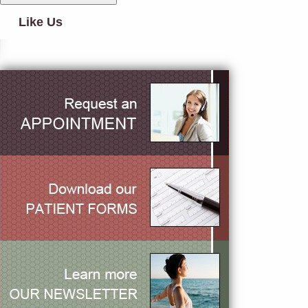
Like Us