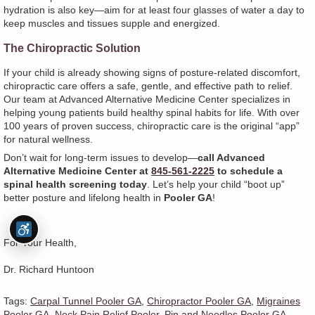
hydration is also key—aim for at least four glasses of water a day to
keep muscles and tissues supple and energized.
The Chiropractic Solution
If your child is already showing signs of posture-related discomfort,
chiropractic care offers a safe, gentle, and effective path to relief.
Our team at Advanced Alternative Medicine Center specializes in
helping young patients build healthy spinal habits for life. With over
100 years of proven success, chiropractic care is the original “app”
for natural wellness.
Don’t wait for long-term issues to develop—
call Advanced
Alternative Medicine Center at
845-561-2225
to schedule a
spinal health screening today
. Let’s help your child “boot up”
better posture and lifelong health in
Pooler GA
!
For Your Health,
Dr. Richard Huntoon
Tags:
Carpal Tunnel Pooler GA
,
Chiropractor Pooler GA
,
Migraines
Pooler GA
,
Neck Pain Relief Pooler
,
Pin and Needles Pooler GA
,