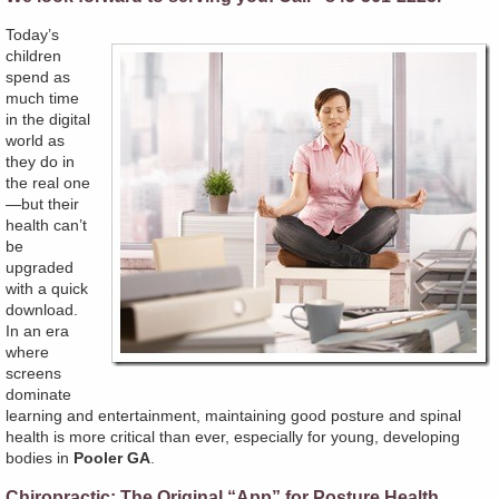
Today’s
children
spend as
much time
in the digital
world as
they do in
the real one
—but their
health can’t
be
upgraded
with a quick
download.
In an era
where
screens
dominate
learning and entertainment, maintaining good posture and spinal
health is more critical than ever, especially for young, developing
bodies in
Pooler GA
.
Chiropractic: The Original “App” for Posture Health