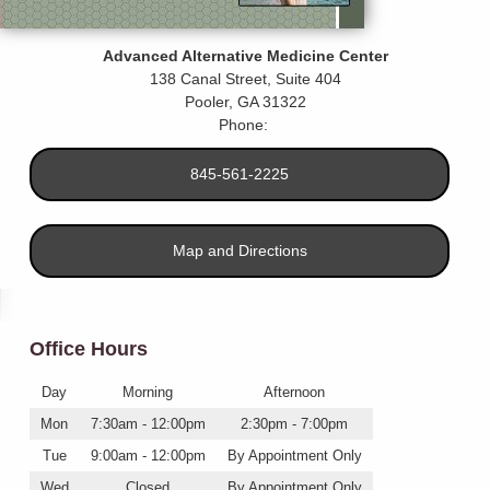
Advanced Alternative Medicine Center
138 Canal Street, Suite 404
Pooler
,
GA
31322
Phone:
845-561-2225
Map and Directions
Office Hours
Day
Morning
Afternoon
Mon
7:30am - 12:00pm
2:30pm - 7:00pm
Tue
9:00am - 12:00pm
By Appointment Only
Wed
Closed
By Appointment Only