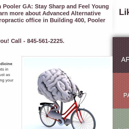
m Pooler GA: Stay Sharp and Feel Young
Li
earn more about Advanced Alternative
opractic office in Building 400, Pooler
ou! Call - 845-561-2225.
dicine
ts in
ust as
ng your