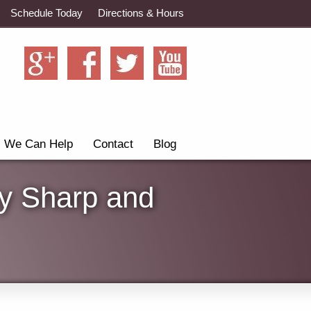
Schedule Today
Directions & Hours
We Can Help
Contact
Blog
ay Sharp and