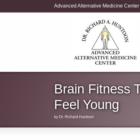
Advanced Alternative Medicine Center
Brain Fitness 
Feel Young
by Dr. Richard Huntoon