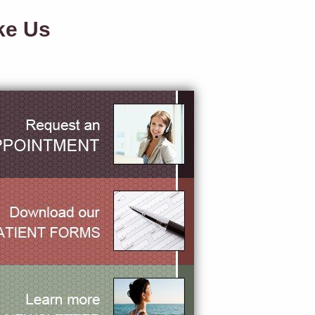
ke Us