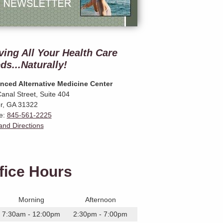
ving All Your Health Care
ds...Naturally!
nced Alternative Medicine Center
anal Street, Suite 404
r
,
GA
31322
e:
845-561-2225
nd Directions
fice Hours
Morning
Afternoon
7:30am - 12:00pm
2:30pm - 7:00pm