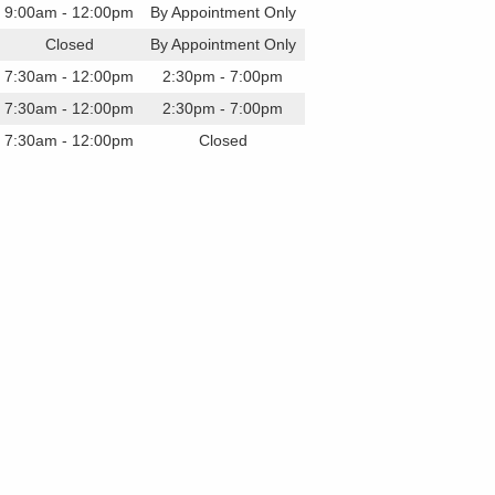
9:00am - 12:00pm
By Appointment Only
Closed
By Appointment Only
7:30am - 12:00pm
2:30pm - 7:00pm
7:30am - 12:00pm
2:30pm - 7:00pm
7:30am - 12:00pm
Closed