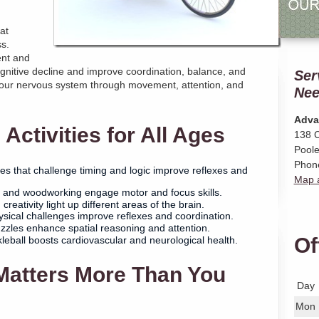
at
s.
ent and
nitive decline and improve coordination, balance, and
Ser
your nervous system through movement, attention, and
Nee
Adva
Activities for All Ages
138 C
Poole
Phon
 that challenge timing and logic improve reflexes and
Map a
, and woodworking engage motor and focus skills.
creativity light up different areas of the brain.
sical challenges improve reflexes and coordination.
zles enhance spatial reasoning and attention.
Of
leball boosts cardiovascular and neurological health.
Matters More Than You
Day
Mon