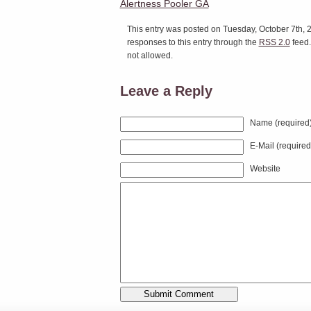
Alertness Pooler GA
This entry was posted on Tuesday, October 7th, 2
responses to this entry through the
RSS 2.0
feed.
not allowed.
Leave a Reply
Name (required
E-Mail (required
Website