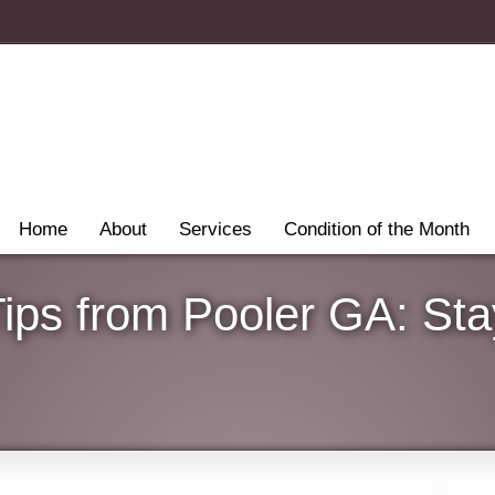
Home
About
Services
Condition of the Month
Tips from Pooler GA: St