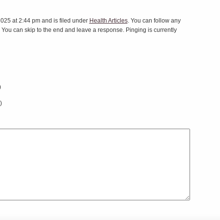
025 at 2:44 pm and is filed under
Health Articles
. You can follow any
 You can skip to the end and leave a response. Pinging is currently
)
)