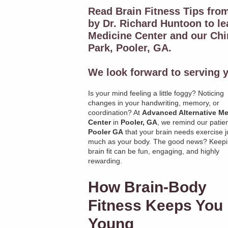
Read Brain Fitness Tips fro
by Dr. Richard Huntoon to l
Medicine Center and our Chir
Park, Pooler, GA.
We look forward to serving y
Is your mind feeling a little foggy? Noticing
changes in your handwriting, memory, or
coordination? At
Advanced Alternative Me
Center
in
Pooler, GA
, we remind our patien
Pooler GA
that your brain needs exercise j
much as your body. The good news? Keepi
brain fit can be fun, engaging, and highly
rewarding.
How Brain-Body
Fitness Keeps You
Young