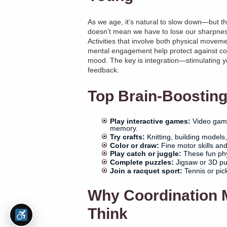
As we age, it’s natural to slow down—but th
doesn’t mean we have to lose our sharpnes
Activities that involve both physical movem
mental engagement help protect against cog
mood. The key is integration—stimulating 
feedback.
Top Brain-Boosting 
Play interactive games:
Video games
memory.
Try crafts:
Knitting, building models
Color or draw:
Fine motor skills and 
Play catch or juggle:
These fun phy
Complete puzzles:
Jigsaw or 3D puz
Join a racquet sport:
Tennis or pick
Why Coordination 
Think