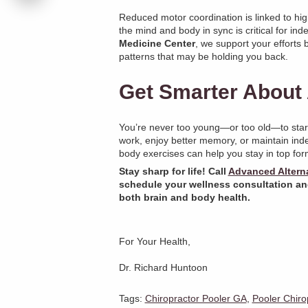
Reduced motor coordination is linked to high
the mind and body in sync is critical for in
Medicine Center
, we support your efforts
patterns that may be holding you back.
Get Smarter About 
You’re never too young—or too old—to start
work, enjoy better memory, or maintain ind
body exercises can help you stay in top for
Stay sharp for life! Call
Advanced Alterna
schedule your wellness consultation an
both brain and body health.
For Your Health,
Dr. Richard Huntoon
Tags:
Chiropractor Pooler GA
,
Pooler Chiro