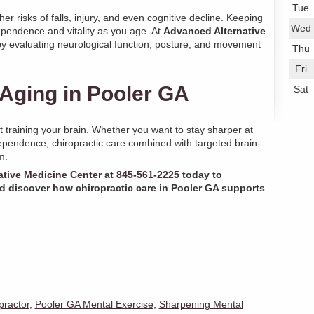
Tue
er risks of falls, injury, and even cognitive decline. Keeping
Wed
dependence and vitality as you age. At
Advanced Alternative
 by evaluating neurological function, posture, and movement
Thu
Fri
Aging in Pooler GA
Sat
 training your brain. Whether you want to stay sharper at
ependence, chiropractic care combined with targeted brain-
m.
tive Medicine Center
at
845-561-2225
today to
d discover how chiropractic care in
Pooler GA
supports
practor
,
Pooler GA Mental Exercise
,
Sharpening Mental