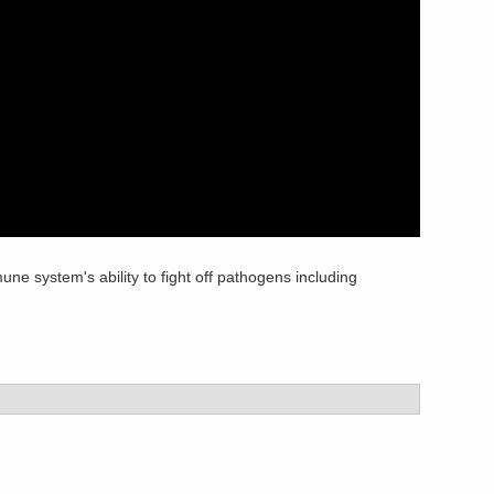
e system's ability to fight off pathogens including