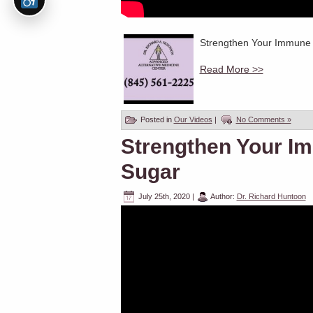
Strengthen Your Immune S
Read More >>
Posted in
Our Videos
|
No Comments »
Strengthen Your I
Sugar
July 25th, 2020
|
Author:
Dr. Richard Huntoon