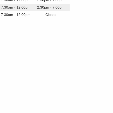
7:30am - 12:00pm
2:30pm - 7:00pm
7:30am - 12:00pm
2:30pm - 7:00pm
7:30am - 12:00pm
Closed