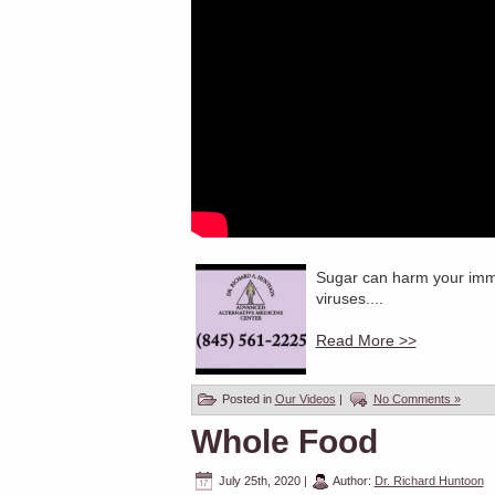
Sugar can harm your immun
viruses....
Read More >>
Posted in
Our Videos
|
No Comments »
Whole Food
July 25th, 2020
|
Author:
Dr. Richard Huntoon