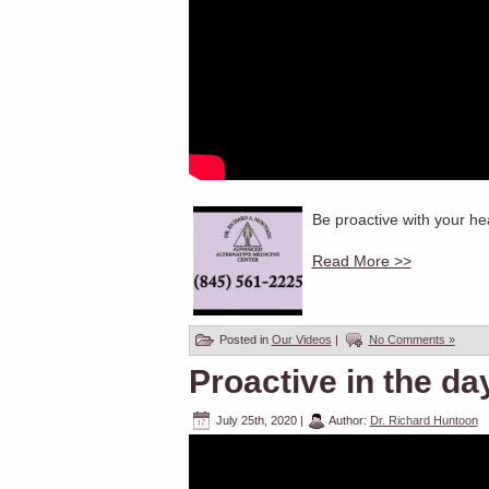
Be proactive with your hea
Read More >>
Posted in
Our Videos
|
No Comments »
Proactive in the da
July 25th, 2020
|
Author:
Dr. Richard Huntoon