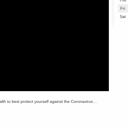
Thu
Fri
Sat
lth to best protect yourself against the Coronavirus....