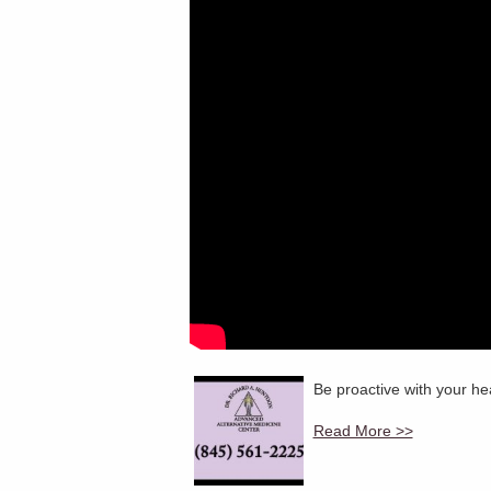
Be proactive with your hea
Read More >>