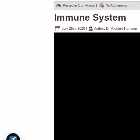
Posted in
Our Videos
|
No Comments »
Immune System
July 25th, 2020
|
Author:
Dr. Richard Huntoon