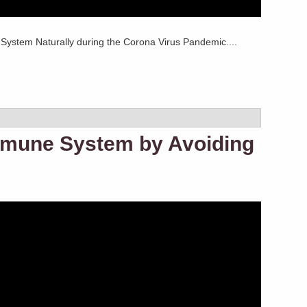
ystem Naturally during the Corona Virus Pandemic....
mmune System by Avoiding