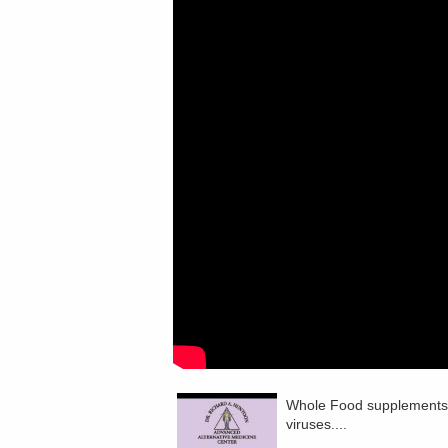
Whole Food supplements c
viruses....