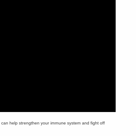
an help strengthen your immune system and fight off