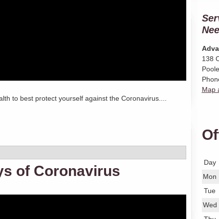
Ser
Nee
Adva
138 C
Poole
Phon
Map a
lth to best protect yourself against the Coronavirus....
Of
Day
ys of Coronavirus
Mon
Tue
Wed