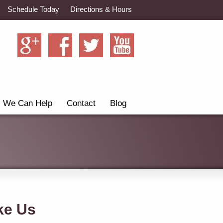
Schedule Today
Directions & Hours
We Can Help
Contact
Blog
ke Us