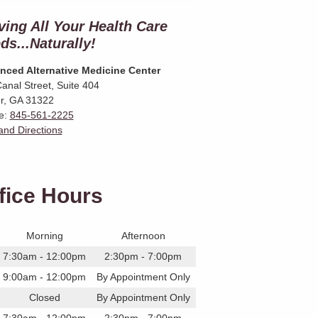
ving All Your Health Care
ds...Naturally!
nced Alternative Medicine Center
anal Street, Suite 404
r
,
GA
31322
e:
845-561-2225
nd Directions
fice Hours
Morning
Afternoon
7:30am - 12:00pm
2:30pm - 7:00pm
9:00am - 12:00pm
By Appointment Only
Closed
By Appointment Only