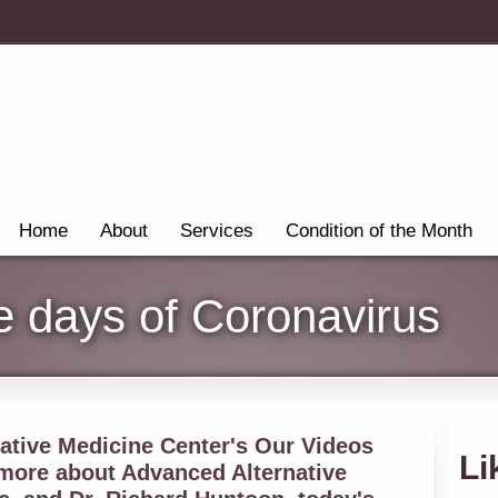
Home
About
Services
Condition of the Month
he days of Coronavirus
tive Medicine Center's Our Videos
Li
 more about Advanced Alternative