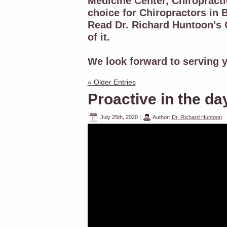
Medicine Center, Chiropracti
choice for Chiropractors in B
Read Dr. Richard Huntoon's C
of it.
We look forward to serving y
« Older Entries
Proactive in the da
July 25th, 2020
|
Author:
Dr. Richard Huntoon