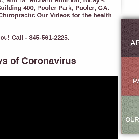
c, and Dr. Richard Huntoon, today's
uilding 400, Pooler Park, Pooler, GA.
hiropractic Our Videos for the health
ou! Call - 845-561-2225.
ys of Coronavirus