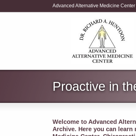
Advanced Alternative Medicine Center
Proactive in t
Welcome to Advanced Alterna
Archive. Here you can learn