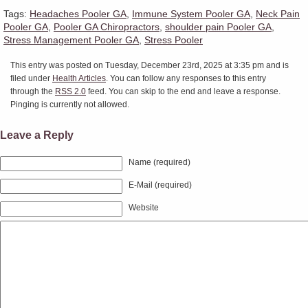
Tags:
Headaches Pooler GA
,
Immune System Pooler GA
,
Neck Pain
Pooler GA
,
Pooler GA Chiropractors
,
shoulder pain Pooler GA
,
Stress Management Pooler GA
,
Stress Pooler
This entry was posted on Tuesday, December 23rd, 2025 at 3:35 pm and is
filed under
Health Articles
. You can follow any responses to this entry
through the
RSS 2.0
feed. You can skip to the end and leave a response.
Pinging is currently not allowed.
Leave a Reply
Name (required)
E-Mail (required)
Website