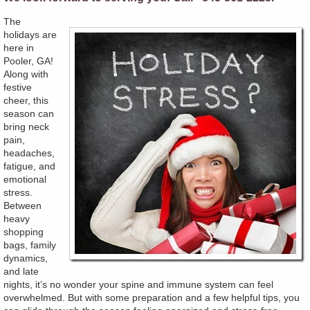
The
holidays are
here in
Pooler, GA!
Along with
festive
cheer, this
season can
bring neck
pain,
headaches,
fatigue, and
emotional
stress.
Between
heavy
shopping
bags, family
dynamics,
and late
nights, it’s no wonder your spine and immune system can feel
overwhelmed. But with some preparation and a few helpful tips, you