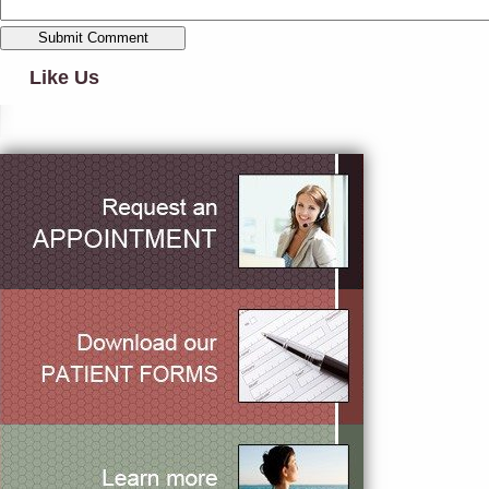
Like Us