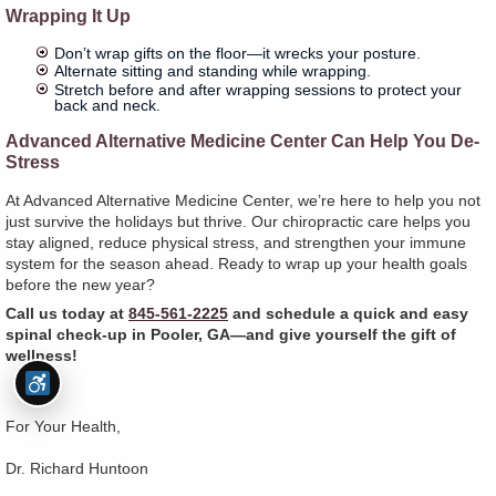
Wrapping It Up
Don’t wrap gifts on the floor—it wrecks your posture.
Alternate sitting and standing while wrapping.
Stretch before and after wrapping sessions to protect your
back and neck.
Advanced Alternative Medicine Center Can Help You De-
Stress
At Advanced Alternative Medicine Center, we’re here to help you not
just survive the holidays but thrive. Our chiropractic care helps you
stay aligned, reduce physical stress, and strengthen your immune
system for the season ahead. Ready to wrap up your health goals
before the new year?
Call us today at
845-561-2225
and schedule a quick and easy
spinal check-up in Pooler, GA—and give yourself the gift of
wellness!
For Your Health,
Dr. Richard Huntoon