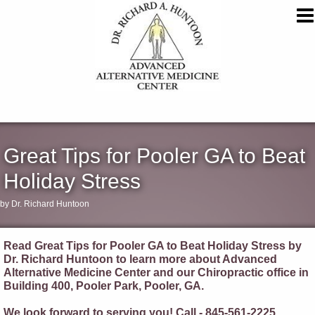
Great Tips for Pooler GA to Beat
Holiday Stress
by Dr. Richard Huntoon
Read Great Tips for Pooler GA to Beat Holiday Stress by
Dr. Richard Huntoon to learn more about Advanced
Alternative Medicine Center and our Chiropractic office in
Building 400, Pooler Park, Pooler, GA.
We look forward to serving you! Call - 845-561-2225.