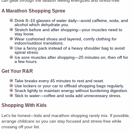
can glide through the season feeling energized and stress-free.
A Marathon Shopping Spree
Drink 8–10 glasses of water daily—avoid caffeine, soda, and
alcohol which dehydrate you.
Stretch before and after shopping—your muscles need to
stay loose.
Wear cushioned shoes and layered, comfy clothing for
indoor/outdoor transitions.
Use a fanny pack instead of a heavy shoulder bag to avoid
spinal stress.
Ice sore muscles after shopping—20 minutes on, then off for
a few hours.
Get Your R&R
Take breaks every 45 minutes to rest and reset.
Use lockers or your car to offload shopping bags regularly.
Snack lightly to maintain energy without burdening digestion.
Stick to water—coffee and soda add unnecessary stress.
Shopping With Kids
Let’s be honest—kids and marathon shopping rarely mix. If possible,
arrange childcare so you can stay focused and stress-free while
crossing off your list.