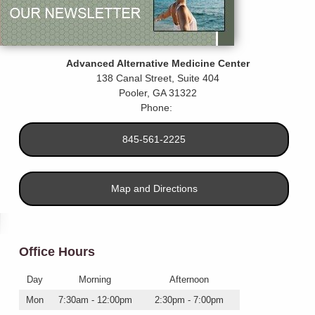
Advanced Alternative Medicine Center
138 Canal Street, Suite 404
Pooler
,
GA
31322
Phone:
845-561-2225
Map and Directions
Office Hours
Day
Morning
Afternoon
Mon
7:30am - 12:00pm
2:30pm - 7:00pm