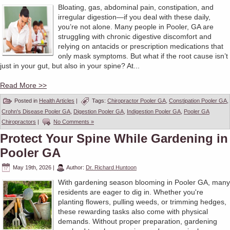
Bloating, gas, abdominal pain, constipation, and
irregular digestion—if you deal with these daily,
you’re not alone. Many people in Pooler, GA are
struggling with chronic digestive discomfort and
relying on antacids or prescription medications that
only mask symptoms. But what if the root cause isn’t
just in your gut, but also in your spine? At...
Read More >>
Posted in
Health Articles
|
Tags:
Chiropractor Pooler GA
,
Constipation Pooler GA
,
Crohn's Disease Pooler GA
,
Digestion Pooler GA
,
Indigestion Pooler GA
,
Pooler GA
Chiropractors
|
No Comments »
Protect Your Spine While Gardening in
Pooler GA
May 19th, 2026
|
Author:
Dr. Richard Huntoon
With gardening season blooming in Pooler GA, many
residents are eager to dig in. Whether you're
planting flowers, pulling weeds, or trimming hedges,
these rewarding tasks also come with physical
demands. Without proper preparation, gardening