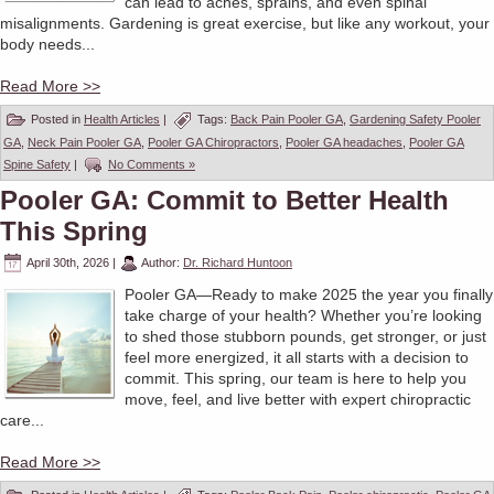
can lead to aches, sprains, and even spinal
misalignments. Gardening is great exercise, but like any workout, your
body needs...
Read More >>
Posted in
Health Articles
|
Tags:
Back Pain Pooler GA
,
Gardening Safety Pooler
GA
,
Neck Pain Pooler GA
,
Pooler GA Chiropractors
,
Pooler GA headaches
,
Pooler GA
Spine Safety
|
No Comments »
Pooler GA: Commit to Better Health
This Spring
April 30th, 2026
|
Author:
Dr. Richard Huntoon
Pooler GA—Ready to make 2025 the year you finally
take charge of your health? Whether you’re looking
to shed those stubborn pounds, get stronger, or just
feel more energized, it all starts with a decision to
commit. This spring, our team is here to help you
move, feel, and live better with expert chiropractic
care...
Read More >>