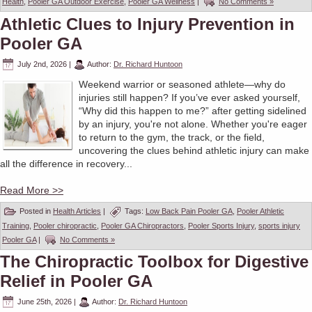
Health
,
Pooler GA Outdoor Exercise
,
Pooler GA Wellness
|
No Comments »
Athletic Clues to Injury Prevention in
Pooler GA
July 2nd, 2026
|
Author:
Dr. Richard Huntoon
Weekend warrior or seasoned athlete—why do
injuries still happen? If you’ve ever asked yourself,
“Why did this happen to me?” after getting sidelined
by an injury, you're not alone. Whether you're eager
to return to the gym, the track, or the field,
uncovering the clues behind athletic injury can make
all the difference in recovery...
Read More >>
Posted in
Health Articles
|
Tags:
Low Back Pain Pooler GA
,
Pooler Athletic
Training
,
Pooler chiropractic
,
Pooler GA Chiropractors
,
Pooler Sports Injury
,
sports injury
Pooler GA
|
No Comments »
The Chiropractic Toolbox for Digestive
Relief in Pooler GA
June 25th, 2026
|
Author:
Dr. Richard Huntoon