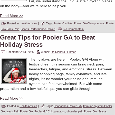
GA, we understand the unique strain cycling places
on the body—and we’re here to help you...
Read More >>
Posted in
Health Articles
|
Tags:
Pooler Cyclists
,
Pooler GA Chiropractors
,
Pooler
Low Back Pain
,
Sports Performance Pooler
|
No Comments »
Great Tips for Pooler GA to Beat
Holiday Stress
December 23rd, 2025
|
Author:
Dr. Richard Huntoon
The holidays are here in Pooler, GA! Along with
festive cheer, this season can bring neck pain,
headaches, fatigue, and emotional stress. Between
heavy shopping bags, family dynamics, and late
nights, it's no wonder your spine and immune
system can feel overwhelmed. But with some
preparation and a few helpful tips, you can glide through...
Read More >>
Posted in
Health Articles
|
Tags:
Headaches Pooler GA
,
Immune System Pooler
GA
,
Neck Pain Pooler GA
,
Pooler GA Chiropractors
,
shoulder pain Pooler GA
,
Stress