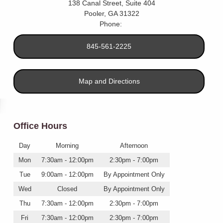
138 Canal Street, Suite 404
Pooler
,
GA
31322
Phone:
845-561-2225
Map and Directions
Office Hours
Day
Morning
Afternoon
Mon
7:30am - 12:00pm
2:30pm - 7:00pm
Tue
9:00am - 12:00pm
By Appointment Only
Wed
Closed
By Appointment Only
Thu
7:30am - 12:00pm
2:30pm - 7:00pm
Fri
7:30am - 12:00pm
2:30pm - 7:00pm