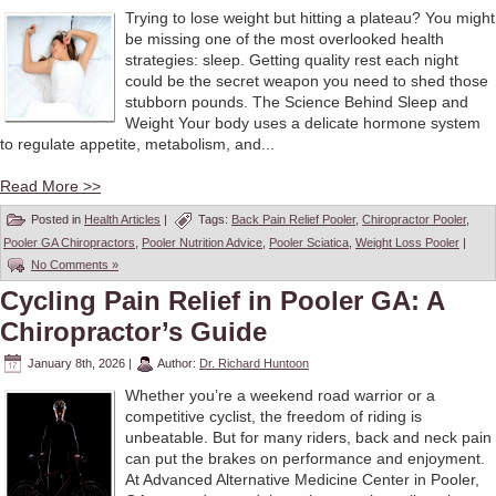
Trying to lose weight but hitting a plateau? You might
be missing one of the most overlooked health
strategies: sleep. Getting quality rest each night
could be the secret weapon you need to shed those
stubborn pounds. The Science Behind Sleep and
Weight Your body uses a delicate hormone system
to regulate appetite, metabolism, and...
Read More >>
Posted in
Health Articles
|
Tags:
Back Pain Relief Pooler
,
Chiropractor Pooler
,
Pooler GA Chiropractors
,
Pooler Nutrition Advice
,
Pooler Sciatica
,
Weight Loss Pooler
|
No Comments »
Cycling Pain Relief in Pooler GA: A
Chiropractor’s Guide
January 8th, 2026
|
Author:
Dr. Richard Huntoon
Whether you’re a weekend road warrior or a
competitive cyclist, the freedom of riding is
unbeatable. But for many riders, back and neck pain
can put the brakes on performance and enjoyment.
At Advanced Alternative Medicine Center in Pooler,