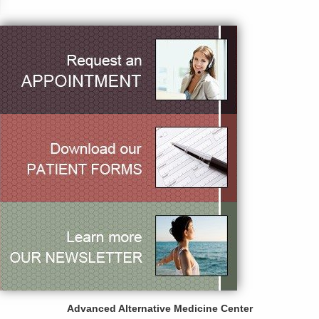
Advanced Alternative Medicine Center