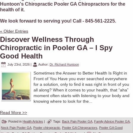
Huntoon's Chiropractic Pooler GA Chiropractors for the
health of it.
We look forward to serving you! Call - 845-561-2225.
« Older Entries
Discover Wellness Through
Chiropractic in Pooler GA – I Spy
Good Health
July 23rd, 2026
|
Author:
Dr. Richard Huntoon
Sometimes the Answer to Better Health Is Right in
Front of You Have you ever searched everywhere
for a solution, only to find it was right in front of you
all along? When it comes to your health, that “aha”
moment often starts with listening to your body and
knowing where to look for the...
Read More >>
Posted in
Health Articles
|
Tags:
Back Pain Pooler GA
,
Family Advice Pooler GA
,
Neck Pain Pooler GA
,
Pooler chiropractic
,
Pooler GA Chiropractors
,
Pooler GA Good