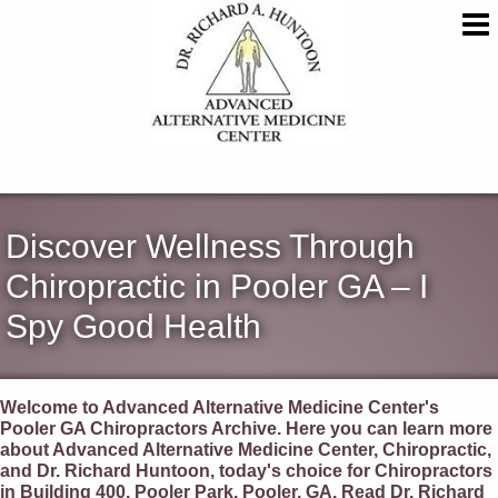
Discover Wellness Through
Chiropractic in Pooler GA – I
Spy Good Health
Welcome to Advanced Alternative Medicine Center's
Pooler GA Chiropractors Archive. Here you can learn more
about Advanced Alternative Medicine Center, Chiropractic,
and Dr. Richard Huntoon, today's choice for Chiropractors
in Building 400, Pooler Park, Pooler, GA. Read Dr. Richard