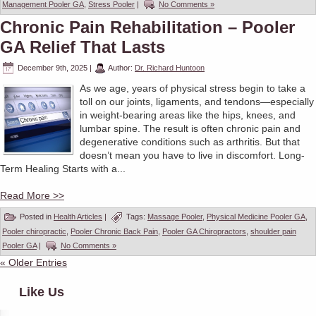
Management Pooler GA
,
Stress Pooler
|
No Comments »
Chronic Pain Rehabilitation – Pooler
GA Relief That Lasts
December 9th, 2025
|
Author:
Dr. Richard Huntoon
As we age, years of physical stress begin to take a
toll on our joints, ligaments, and tendons—especially
in weight-bearing areas like the hips, knees, and
lumbar spine. The result is often chronic pain and
degenerative conditions such as arthritis. But that
doesn’t mean you have to live in discomfort. Long-
Term Healing Starts with a...
Read More >>
Posted in
Health Articles
|
Tags:
Massage Pooler
,
Physical Medicine Pooler GA
,
Pooler chiropractic
,
Pooler Chronic Back Pain
,
Pooler GA Chiropractors
,
shoulder pain
Pooler GA
|
No Comments »
« Older Entries
Like Us