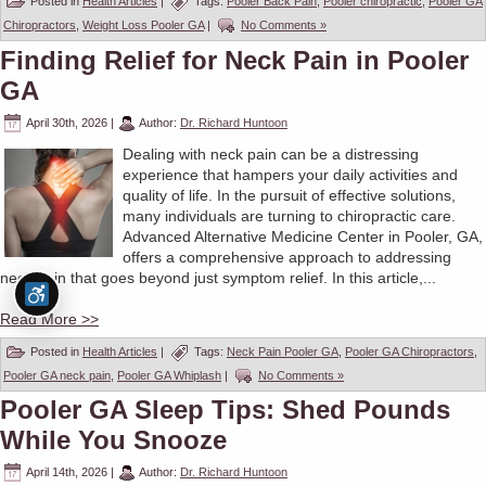
Posted in
Health Articles
|
Tags:
Pooler Back Pain
,
Pooler chiropractic
,
Pooler GA
Chiropractors
,
Weight Loss Pooler GA
|
No Comments »
Finding Relief for Neck Pain in Pooler
GA
April 30th, 2026
|
Author:
Dr. Richard Huntoon
Dealing with neck pain can be a distressing
experience that hampers your daily activities and
quality of life. In the pursuit of effective solutions,
many individuals are turning to chiropractic care.
Advanced Alternative Medicine Center in Pooler, GA,
offers a comprehensive approach to addressing
neck pain that goes beyond just symptom relief. In this article,...
Read More >>
Posted in
Health Articles
|
Tags:
Neck Pain Pooler GA
,
Pooler GA Chiropractors
,
Pooler GA neck pain
,
Pooler GA Whiplash
|
No Comments »
Pooler GA Sleep Tips: Shed Pounds
While You Snooze
April 14th, 2026
|
Author:
Dr. Richard Huntoon