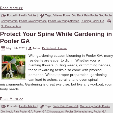
Read More >>
Posted in
Health Articles
|
Tags:
Athletes Pooler GA
,
Back Pain Pooler GA
,
Pooler
Chiropractors
,
Pooler GA chiropractic
,
Pooler GA Young Athletes
,
Running Pooler GA
|
No Comments »
Protect Your Spine While Gardening in
Pooler GA
May 19th, 2026
|
Author:
Dr. Richard Huntoon
With gardening season blooming in Pooler GA, many
residents are eager to dig in. Whether you're
planting flowers, pulling weeds, or trimming hedges,
these rewarding tasks also come with physical
demands. Without proper preparation, gardening
can lead to aches, sprains, and even spinal
misalignments. Gardening is great exercise, but like any workout, your
body needs...
Read More >>
Posted in
Health Articles
|
Tags:
Back Pain Pooler GA
,
Gardening Safety Pooler
GA
,
Neck Pain Pooler GA
,
Pooler GA Chiropractors
,
Pooler GA headaches
,
Pooler GA