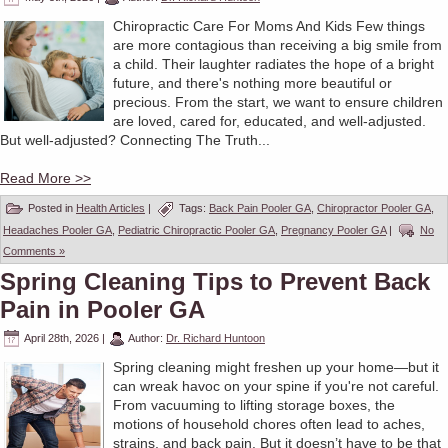
Chiropractic Care For Moms And Kids Few things
are more contagious than receiving a big smile from
a child. Their laughter radiates the hope of a bright
future, and there's nothing more beautiful or
precious. From the start, we want to ensure children
are loved, cared for, educated, and well-adjusted.
But well-adjusted? Connecting The Truth...
Read More >>
Posted in
Health Articles
|
Tags:
Back Pain Pooler GA
,
Chiropractor Pooler GA
,
Headaches Pooler GA
,
Pediatric Chiropractic Pooler GA
,
Pregnancy Pooler GA
|
No
Comments »
Spring Cleaning Tips to Prevent Back
Pain in Pooler GA
April 28th, 2026
|
Author:
Dr. Richard Huntoon
Spring cleaning might freshen up your home—but it
can wreak havoc on your spine if you're not careful.
From vacuuming to lifting storage boxes, the
motions of household chores often lead to aches,
strains, and back pain. But it doesn’t have to be that