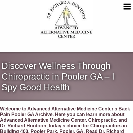
Discover Wellness Through
Chiropractic in Pooler GA – I
Spy Good Health
Welcome to Advanced Alternative Medicine Center's Back
Pain Pooler GA Archive. Here you can learn more about
Advanced Alternative Medicine Center, Chiropractic, and
Dr. Richard Huntoon, today's choice for Chiropractors in
Building 400, Pooler Park, Pooler, GA. Read Dr. Richard