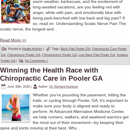
warm weather, barbecues, and the excitement of
long-awaited vacations, are you feeling red with
anger, white with pain, and emotionally blue with
being park-benched with low back and leg pain? If
so, read on. Understanding Sciatic Nerve Pain The
sciatic nerve, the longest and...
Read More >>
Posted in
Health Articles
|
Tags:
Back Pain Pooler GA
,
Chiropractic Care Pooler
GA
,
Chiropractor Pooler GA
,
Chiropractors Pooler GA
,
Low Back Pain Pooler GA
,
Sciatica
Pooler GA
|
No Comments »
Winning the Health Race with
Chiropractic Care in Pooler GA
June 30th, 2026
|
Author:
Dr. Richard Huntoon
Whether you’re pounding the pavement, hitting the
trails, or cycling through Pooler, GA, it’s important to
make sure your body is aligned and ready to
perform. At Advanced Alternative Medicine Center,
we help runners, walkers, and weekend warriors get
the most out of their movement—by keeping their
spine and joints moving at their best. Why...