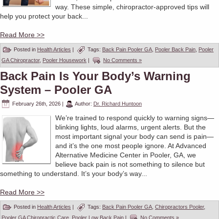
way. These simple, chiropractor-approved tips will
help you protect your back...
Read More >>
Posted in
Health Articles
|
Tags:
Back Pain Pooler GA
,
Pooler Back Pain
,
Pooler
GA Chiropractor
,
Pooler Housework
|
No Comments »
Back Pain Is Your Body’s Warning
System – Pooler GA
February 26th, 2026
|
Author:
Dr. Richard Huntoon
We’re trained to respond quickly to warning signs—
blinking lights, loud alarms, urgent alerts. But the
most important signal your body can send is pain—
and it’s the one most people ignore. At Advanced
Alternative Medicine Center in Pooler, GA, we
believe back pain is not something to silence but
something to understand. It’s your body’s way...
Read More >>
Posted in
Health Articles
|
Tags:
Back Pain Pooler GA
,
Chiropractors Pooler
,
Pooler GA Chiropractic Care
,
Pooler Low Back Pain
|
No Comments »