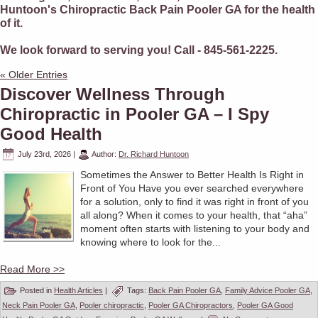
Huntoon's Chiropractic Back Pain Pooler GA for the health
of it.
We look forward to serving you! Call - 845-561-2225.
« Older Entries
Discover Wellness Through
Chiropractic in Pooler GA – I Spy
Good Health
July 23rd, 2026
|
Author:
Dr. Richard Huntoon
Sometimes the Answer to Better Health Is Right in
Front of You Have you ever searched everywhere
for a solution, only to find it was right in front of you
all along? When it comes to your health, that “aha”
moment often starts with listening to your body and
knowing where to look for the...
Read More >>
Posted in
Health Articles
|
Tags:
Back Pain Pooler GA
,
Family Advice Pooler GA
,
Neck Pain Pooler GA
,
Pooler chiropractic
,
Pooler GA Chiropractors
,
Pooler GA Good