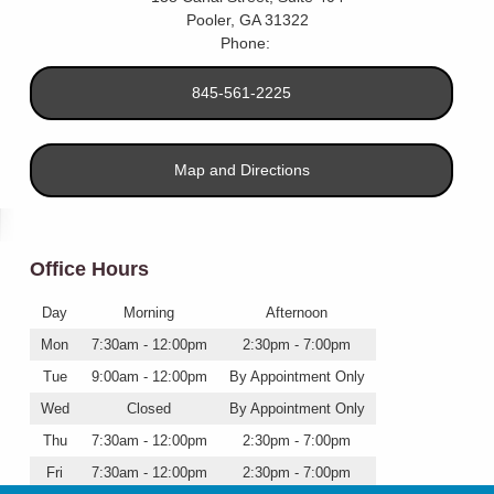
Pooler
,
GA
31322
Phone:
845-561-2225
Map and Directions
Office Hours
Day
Morning
Afternoon
Mon
7:30am - 12:00pm
2:30pm - 7:00pm
Tue
9:00am - 12:00pm
By Appointment Only
Wed
Closed
By Appointment Only
Thu
7:30am - 12:00pm
2:30pm - 7:00pm
Fri
7:30am - 12:00pm
2:30pm - 7:00pm