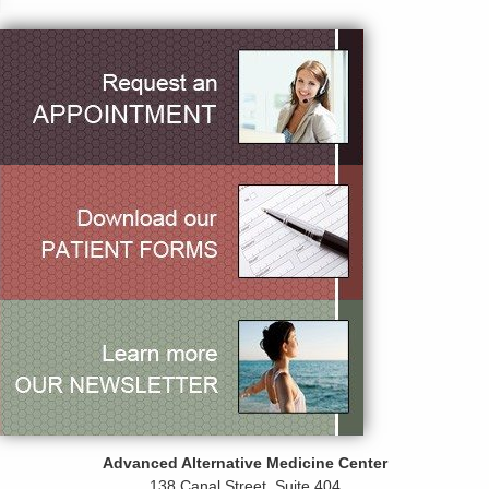
Advanced Alternative Medicine Center
138 Canal Street, Suite 404