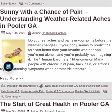
Spine Safety
|
No Comments »
Sunny with a Chance of Pain –
Understanding Weather-Related Aches
in Pooler GA
May 12th, 2026
|
Author:
Dr. Richard Huntoon
Do you feel aches and pains in your joints before the
weather changes? If your body seems to predict the
forecast better than your favorite weather app,
you’re not alone—and you're probably not imagining
it. The “Human Barometer” Phenomenon Many
people with chronic joint pain, back pain, or arthritis
report worsening symptoms when barometric pressure...
Read More >>
Posted in
Health Articles
|
Tags:
Back Pain Pooler GA
,
Knee Pain Pooler
,
Neck
Pain Pooler GA
,
Pooler Arthritis Pain
,
Pooler GA Chiropractor
,
Pooler GA Joint Pain
|
No Comments »
The Start of Great Health in Pooler GA
May 5th, 2026
|
Author:
Dr. Richard Huntoon