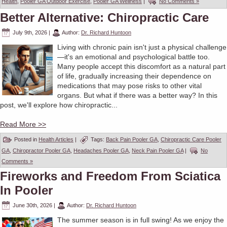
Health
,
Pooler GA Outdoor Exercise
,
Pooler GA Wellness
|
No Comments »
Better Alternative: Chiropractic Care
July 9th, 2026
|
Author:
Dr. Richard Huntoon
Living with chronic pain isn't just a physical challenge
—it's an emotional and psychological battle too.
Many people accept this discomfort as a natural part
of life, gradually increasing their dependence on
medications that may pose risks to other vital
organs. But what if there was a better way? In this
post, we'll explore how chiropractic...
Read More >>
Posted in
Health Articles
|
Tags:
Back Pain Pooler GA
,
Chiropractic Care Pooler
GA
,
Chiropractor Pooler GA
,
Headaches Pooler GA
,
Neck Pain Pooler GA
|
No
Comments »
Fireworks and Freedom From Sciatica
In Pooler
June 30th, 2026
|
Author:
Dr. Richard Huntoon
The summer season is in full swing! As we enjoy the