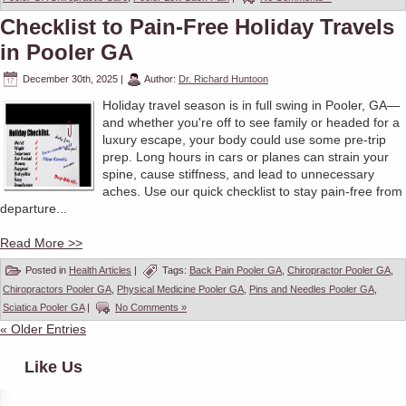
Checklist to Pain-Free Holiday Travels
in Pooler GA
December 30th, 2025
|
Author:
Dr. Richard Huntoon
Holiday travel season is in full swing in Pooler, GA—
and whether you're off to see family or headed for a
luxury escape, your body could use some pre-trip
prep. Long hours in cars or planes can strain your
spine, cause stiffness, and lead to unnecessary
aches. Use our quick checklist to stay pain-free from
departure...
Read More >>
Posted in
Health Articles
|
Tags:
Back Pain Pooler GA
,
Chiropractor Pooler GA
,
Chiropractors Pooler GA
,
Physical Medicine Pooler GA
,
Pins and Needles Pooler GA
,
Sciatica Pooler GA
|
No Comments »
« Older Entries
Like Us