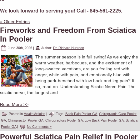
We look forward to serving you! Call - 845-561-2225.
« Older Entries
Fireworks and Freedom From Sciatica
In Pooler
June 30th, 2026
|
Author:
Dr. Richard Huntoon
The summer season is in full swing! As we enjoy the
warm weather, barbecues, and the excitement of
long-awaited vacations, are you feeling red with
anger, white with pain, and emotionally blue with
being park-benched with low back and leg pain? If
so, read on. Understanding Sciatic Nerve Pain The
sciatic nerve, the longest and...
Read More >>
Posted in
Health Articles
|
Tags:
Back Pain Pooler GA
,
Chiropractic Care Pooler
GA
,
Chiropractor Pooler GA
,
Chiropractors Pooler GA
,
Low Back Pain Pooler GA
,
Sciatica
Pooler GA
|
No Comments »
Powerful Sciatica Pain Relief in Pooler