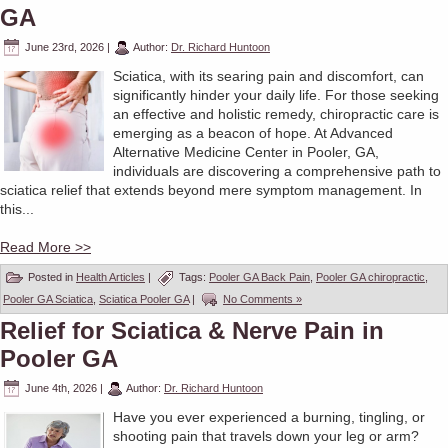
GA
June 23rd, 2026
|
Author:
Dr. Richard Huntoon
Sciatica, with its searing pain and discomfort, can
significantly hinder your daily life. For those seeking
an effective and holistic remedy, chiropractic care is
emerging as a beacon of hope. At Advanced
Alternative Medicine Center in Pooler, GA,
individuals are discovering a comprehensive path to
sciatica relief that extends beyond mere symptom management. In
this...
Read More >>
Posted in
Health Articles
|
Tags:
Pooler GA Back Pain
,
Pooler GA chiropractic
,
Pooler GA Sciatica
,
Sciatica Pooler GA
|
No Comments »
Relief for Sciatica & Nerve Pain in
Pooler GA
June 4th, 2026
|
Author:
Dr. Richard Huntoon
Have you ever experienced a burning, tingling, or
shooting pain that travels down your leg or arm?