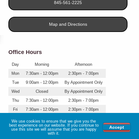
845-561-2225
Map and Directions
Office Hours
Day
Morning
Afternoon
Mon
7:30am - 12:00pm
2:30pm - 7:00pm
Tue
9:00am - 12:00pm
By Appointment Only
Wed
Closed
By Appointment Only
Thu
7:30am - 12:00pm
2:30pm - 7:00pm
Fri
7:30am - 12:00pm
2:30pm - 7:00pm
Sat
7:30am - 12:00pm
Closed
We use cookies to ensure that we give you the
best experience on our website. If you continue to
Accept
use this site we will assume that you are happy
with it.