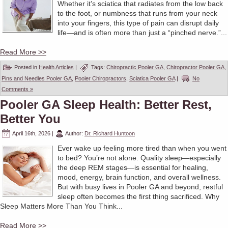
Whether it’s sciatica that radiates from the low back
to the foot, or numbness that runs from your neck
into your fingers, this type of pain can disrupt daily
life—and is often more than just a “pinched nerve.”...
Read More >>
Posted in
Health Articles
|
Tags:
Chiropractic Pooler GA
,
Chiropractor Pooler GA
,
Pins and Needles Pooler GA
,
Pooler Chiropractors
,
Sciatica Pooler GA
|
No
Comments »
Pooler GA Sleep Health: Better Rest,
Better You
April 16th, 2026
|
Author:
Dr. Richard Huntoon
Ever wake up feeling more tired than when you went
to bed? You’re not alone. Quality sleep—especially
the deep REM stages—is essential for healing,
mood, energy, brain function, and overall wellness.
But with busy lives in Pooler GA and beyond, restful
sleep often becomes the first thing sacrificed. Why
Sleep Matters More Than You Think...
Read More >>