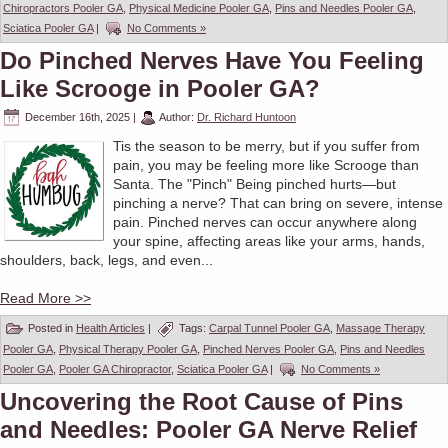
Chiropractors Pooler GA
,
Physical Medicine Pooler GA
,
Pins and Needles Pooler GA
,
Sciatica Pooler GA
|
No Comments »
Do Pinched Nerves Have You Feeling
Like Scrooge in Pooler GA?
December 16th, 2025
|
Author:
Dr. Richard Huntoon
Tis the season to be merry, but if you suffer from
pain, you may be feeling more like Scrooge than
Santa. The "Pinch" Being pinched hurts—but
pinching a nerve? That can bring on severe, intense
pain. Pinched nerves can occur anywhere along
your spine, affecting areas like your arms, hands,
shoulders, back, legs, and even...
Read More >>
Posted in
Health Articles
|
Tags:
Carpal Tunnel Pooler GA
,
Massage Therapy
Pooler GA
,
Physical Therapy Pooler GA
,
Pinched Nerves Pooler GA
,
Pins and Needles
Pooler GA
,
Pooler GA Chiropractor
,
Sciatica Pooler GA
|
No Comments »
Uncovering the Root Cause of Pins
and Needles: Pooler GA Nerve Relief