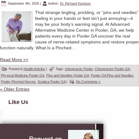
September 4th, 2025
|
Author:
Dr. Richard Huntoon
That strange tingling, prickling, or “pins and needles”
feeling in your hands or feet isn’t just annoying—it
may be your body’s warning signal. At Advanced
Alternative Medicine Center in Pooler, GA, we help
patients every day in Pooler GA uncover the real
cause of nerve-related symptoms and restore proper
function naturally. What Is a Pinched...
Read More >>
Posted in
Health Articles
|
Tags:
chiropractic Pooler
,
Chiropractor Pooler GA
,
Physical Medicine Pooler GA
,
Pins and Needles Pooler GA
,
Pooler GA Pins and Needles
,
Pooler Pinched Nerves
,
Sciatica Pooler GA
|
No Comments »
« Older Entries
Like Us