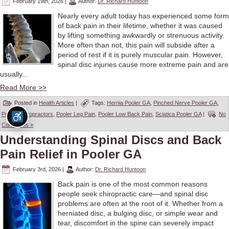
February 19th, 2026
|
Author:
Dr. Richard Huntoon
Nearly every adult today has experienced some form
of back pain in their lifetime, whether it was caused
by lifting something awkwardly or strenuous activity.
More often than not, this pain will subside after a
period of rest if it is purely muscular pain. However,
spinal disc injuries cause more extreme pain and are
usually...
Read More >>
Posted in
Health Articles
|
Tags:
Hernia Pooler GA
,
Pinched Nerve Pooler GA
,
Pooler Chiropractors
,
Pooler Leg Pain
,
Pooler Low Back Pain
,
Sciatica Pooler GA
|
No
Comments »
Understanding Spinal Discs and Back
Pain Relief in Pooler GA
February 3rd, 2026
|
Author:
Dr. Richard Huntoon
Back pain is one of the most common reasons
people seek chiropractic care—and spinal disc
problems are often at the root of it. Whether from a
herniated disc, a bulging disc, or simple wear and
tear, discomfort in the spine can severely impact