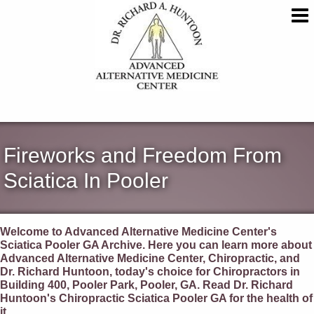
Fireworks and Freedom From
Sciatica In Pooler
Welcome to Advanced Alternative Medicine Center's
Sciatica Pooler GA Archive. Here you can learn more about
Advanced Alternative Medicine Center, Chiropractic, and
Dr. Richard Huntoon, today's choice for Chiropractors in
Building 400, Pooler Park, Pooler, GA. Read Dr. Richard
Huntoon's Chiropractic Sciatica Pooler GA for the health of
it.