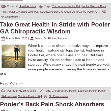
Posted in
Health Articles
|
Tags:
Chiropractor Pooler GA
,
Pooler GA Low Back
Pain
,
Pooler GA Sleep Wellness
,
Sciatica Pooler GA
,
Sleep Disturbance Pooler GA
|
No Comments »
Take Great Health in Stride with Pooler
GA Chiropractic Wisdom
March 19th, 2026
|
Author:
Dr. Richard Huntoon
When it comes to simple, effective ways to improve
your health, walking still tops the list. And here in
Pooler GA, where open skies and beautiful trails
invite activity, it's the perfect place to lace up and
step out. While many chase the next trendy workout,
more people are rediscovering the timeless benefits
of a...
Read More >>
Posted in
Health Articles
|
Tags:
Chiropractors Pooler
,
Leg Pain Pooler
,
Pooler
GA Foot Pain
,
Sciatica Pooler GA
|
No Comments »
Pooler’s Back Pain Shock Absorbers