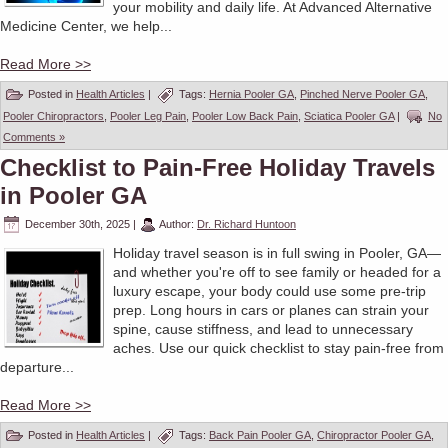
your mobility and daily life. At Advanced Alternative
Medicine Center, we help...
Read More >>
Posted in
Health Articles
|
Tags:
Hernia Pooler GA
,
Pinched Nerve Pooler GA
,
Pooler Chiropractors
,
Pooler Leg Pain
,
Pooler Low Back Pain
,
Sciatica Pooler GA
|
No
Comments »
Checklist to Pain-Free Holiday Travels
in Pooler GA
December 30th, 2025
|
Author:
Dr. Richard Huntoon
Holiday travel season is in full swing in Pooler, GA—
and whether you're off to see family or headed for a
luxury escape, your body could use some pre-trip
prep. Long hours in cars or planes can strain your
spine, cause stiffness, and lead to unnecessary
aches. Use our quick checklist to stay pain-free from
departure...
Read More >>
Posted in
Health Articles
|
Tags:
Back Pain Pooler GA
,
Chiropractor Pooler GA
,