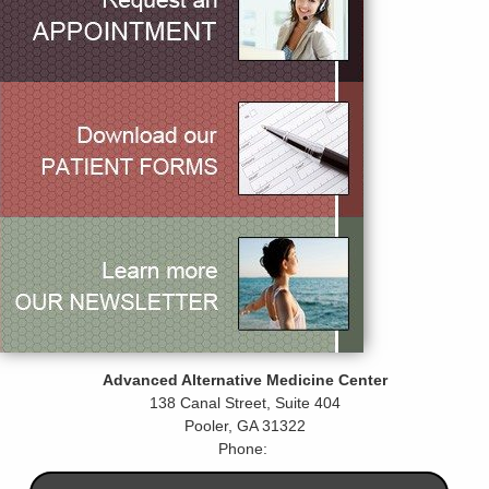
Advanced Alternative Medicine Center
138 Canal Street, Suite 404
Pooler
,
GA
31322
Phone: