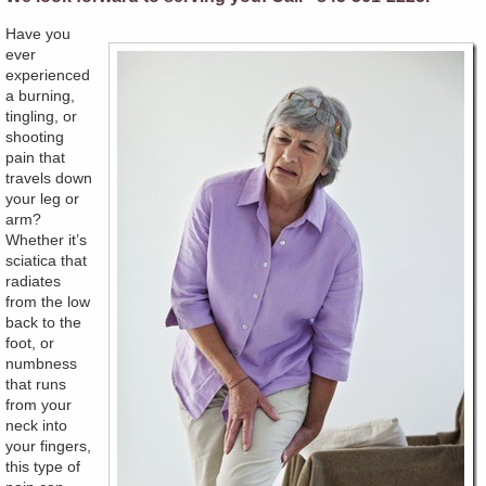
Have you
ever
experienced
a burning,
tingling, or
shooting
pain that
travels down
your leg or
arm?
Whether it’s
sciatica that
radiates
from the low
back to the
foot, or
numbness
that runs
from your
neck into
your fingers,
this type of