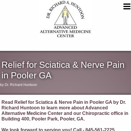
Relief for Sciatica & Nerve Pain
in Pooler GA
by Dr. Richard Huntoon
Read Relief for Sciatica & Nerve Pain in Pooler GA by Dr.
Richard Huntoon to learn more about Advanced
Alternative Medicine Center and our Chiropractic office in
Building 400, Pooler Park, Pooler, GA.
We look forward to serving you! Call - 845-561-2225.