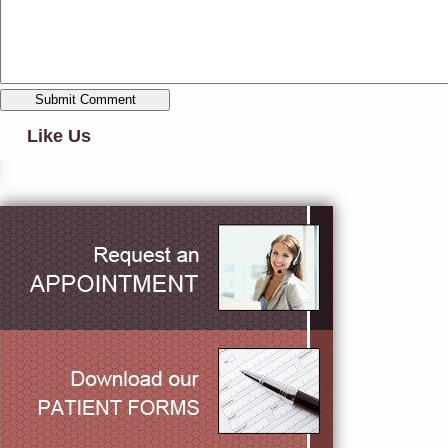
Like Us