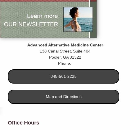
Advanced Alternative Medicine Center
138 Canal Street, Suite 404
Pooler
,
GA
31322
Phone:
845-561-2225
Map and Directions
Office Hours