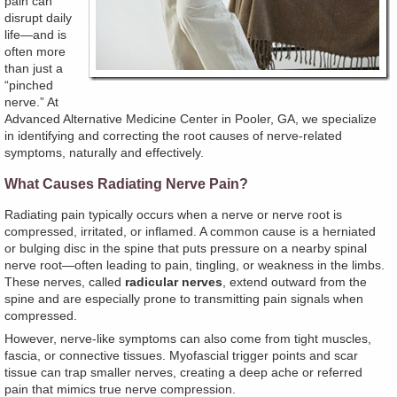
pain can
disrupt daily
life—and is
often more
than just a
“pinched
nerve.” At
Advanced Alternative Medicine Center in Pooler, GA, we specialize
in identifying and correcting the root causes of nerve-related
symptoms, naturally and effectively.
What Causes Radiating Nerve Pain?
Radiating pain typically occurs when a nerve or nerve root is
compressed, irritated, or inflamed. A common cause is a herniated
or bulging disc in the spine that puts pressure on a nearby spinal
nerve root—often leading to pain, tingling, or weakness in the limbs.
These nerves, called
radicular nerves
, extend outward from the
spine and are especially prone to transmitting pain signals when
compressed.
However, nerve-like symptoms can also come from tight muscles,
fascia, or connective tissues. Myofascial trigger points and scar
tissue can trap smaller nerves, creating a deep ache or referred
pain that mimics true nerve compression.