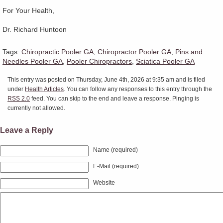
For Your Health,
Dr. Richard Huntoon
Tags:
Chiropractic Pooler GA
,
Chiropractor Pooler GA
,
Pins and
Needles Pooler GA
,
Pooler Chiropractors
,
Sciatica Pooler GA
This entry was posted on Thursday, June 4th, 2026 at 9:35 am and is filed
under
Health Articles
. You can follow any responses to this entry through the
RSS 2.0
feed. You can skip to the end and leave a response. Pinging is
currently not allowed.
Leave a Reply
Name (required)
E-Mail (required)
Website