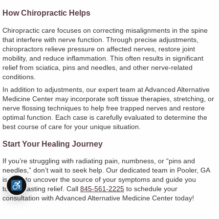
How Chiropractic Helps
Chiropractic care focuses on correcting misalignments in the spine
that interfere with nerve function. Through precise adjustments,
chiropractors relieve pressure on affected nerves, restore joint
mobility, and reduce inflammation. This often results in significant
relief from sciatica, pins and needles, and other nerve-related
conditions.
In addition to adjustments, our expert team at Advanced Alternative
Medicine Center may incorporate soft tissue therapies, stretching, or
nerve flossing techniques to help free trapped nerves and restore
optimal function. Each case is carefully evaluated to determine the
best course of care for your unique situation.
Start Your Healing Journey
If you’re struggling with radiating pain, numbness, or “pins and
needles,” don’t wait to seek help. Our dedicated team in Pooler, GA
is here to uncover the source of your symptoms and guide you
toward lasting relief. Call
845-561-2225
to schedule your
consultation with Advanced Alternative Medicine Center today!