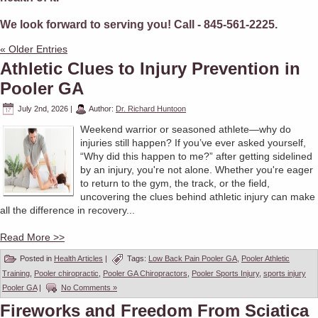
We look forward to serving you! Call - 845-561-2225.
« Older Entries
Athletic Clues to Injury Prevention in
Pooler GA
July 2nd, 2026
|
Author:
Dr. Richard Huntoon
Weekend warrior or seasoned athlete—why do
injuries still happen? If you’ve ever asked yourself,
“Why did this happen to me?” after getting sidelined
by an injury, you're not alone. Whether you're eager
to return to the gym, the track, or the field,
uncovering the clues behind athletic injury can make
all the difference in recovery...
Read More >>
Posted in
Health Articles
|
Tags:
Low Back Pain Pooler GA
,
Pooler Athletic
Training
,
Pooler chiropractic
,
Pooler GA Chiropractors
,
Pooler Sports Injury
,
sports injury
Pooler GA
|
No Comments »
Fireworks and Freedom From Sciatica