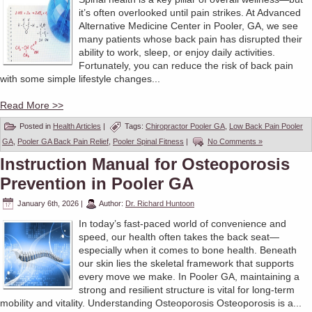
it’s often overlooked until pain strikes. At Advanced
Alternative Medicine Center in Pooler, GA, we see
many patients whose back pain has disrupted their
ability to work, sleep, or enjoy daily activities.
Fortunately, you can reduce the risk of back pain
with some simple lifestyle changes...
Read More >>
Posted in
Health Articles
|
Tags:
Chiropractor Pooler GA
,
Low Back Pain Pooler
GA
,
Pooler GA Back Pain Relief
,
Pooler Spinal Fitness
|
No Comments »
Instruction Manual for Osteoporosis
Prevention in Pooler GA
January 6th, 2026
|
Author:
Dr. Richard Huntoon
In today’s fast-paced world of convenience and
speed, our health often takes the back seat—
especially when it comes to bone health. Beneath
our skin lies the skeletal framework that supports
every move we make. In Pooler GA, maintaining a
strong and resilient structure is vital for long-term
mobility and vitality. Understanding Osteoporosis Osteoporosis is a...