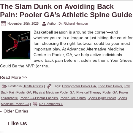
The Slam Dunk on Avoiding Back
Pain: Pooler GA’s Athletic Spine Guide
November 20th, 2025
|
Author:
Dr. Richard Huntoon
Basketball season is around the corner—and
whether you're in a league or just hitting the court for
fun, choosing the right footwear could be your most
important play. At Advanced Alternative Medicine
Center in Pooler, GA, we help active individuals
avoid back pain before it sidelines them. Your Shoes
Could Be the MVP (or the...
Read More >>
Posted in
Health Articles
|
Tags:
Chiropractor Pooler GA
,
Knee Pain Pooler
,
Low
Back Pain Pooler GA
,
Physical Medicine Pooler GA
,
Physical Therapy Pooler GA
,
Pooler
chiropractic
,
Pooler GA Plantar Fasciitis
,
Pooler Heel Spurs
,
Sports Injury Pooler
,
Sports
Medicine Pooler GA
|
No Comments »
« Older Entries
Like Us