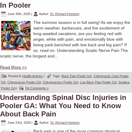
In Pooler
June 30th, 2026
|
Author:
Dr. Richard Huntoon
The summer season is in full swing! As we enjoy the
warm weather, barbecues, and the excitement of
long-awaited vacations, are you feeling red with
anger, white with pain, and emotionally blue with
being park-benched with low back and leg pain? If
so, read on. Understanding Sciatic Nerve Pain The
sciatic nerve, the longest and...
Read More >>
Posted in
Health Articles
|
Tags:
Back Pain Pooler GA
,
Chiropractic Care Pooler
GA
,
Chiropractor Pooler GA
,
Chiropractors Pooler GA
,
Low Back Pain Pooler GA
,
Sciatica
Pooler GA
|
No Comments »
Understanding Spinal Disc Injuries in
Pooler GA: What You Need to Know
About Back Pain
June 23rd, 2026
|
Author:
Dr. Richard Huntoon
Back pain is one of the most common physical