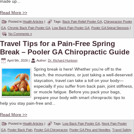
made up...
Read More >>
Posted in
Health Articles
|
Tags:
Back Pain Relief Pooler GA
,
Chiropractor Pooler
GA
,
Chronic Back Pain Pooler GA
,
Low Back Pain Pooler GA
,
Pooler GA Spinal Stenosis
|
No Comments »
Travel Tips for a Pain-Free Spring
Break – Pooler GA Chiropractic Guide
April 9th, 2026
|
Author:
Dr. Richard Huntoon
Spring break is here! Whether you're off to the
beach, the mountains, or just taking a well-deserved
staycation, travel can take a toll on your body—
especially if you suffer from back pain, joint stiffness,
or muscle fatigue. Before you pack your bags,
prepare your body with smart chiropractic tips to
help you stay pain-free and...
Read More >>
Posted in
Health Articles
|
Tags:
Low Back Pain Pooler GA
,
Neck Pain Pooler
GA
,
Pooler Back Pain
,
Pooler GA Chiropractor
,
Pooler GA Pins and Needles
,
Travel Safety