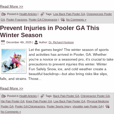
Read More >>
Posted in
Health Articles
|
Tags:
Low Back Pain Pooler GA
,
Osteoporosis Pooler
GA
,
Pooler Fractures
,
Pooler GA Chiropractor
|
No Comments »
Prevent Injuries in Pooler GA This
Winter Season
December 4th, 2025
|
Author:
Dr. Richard Huntoon
Let the games begin! The winter season of sports
and activities has arrived in Pooler, GA. Whether
you're a novice or a seasoned pro, it's crucial to take
precautions to prevent injuries this winter. Winter
Fun Safely Snow, ice, and cold weather create a
beautiful backdrop—but also bring risks like slips,
falls, and strains. Those...
Read More >>
Posted in
Health Articles
|
Tags:
Back Pain Pooler GA
,
Chiropractor Pooler GA
,
Hip Pain Pooler GA
,
Knee Pain Pooler GA
,
Low Back Pain Pooler GA
,
Physical Medicine
Pooler GA
,
Pooler GA Chiropractors
,
Pooler Sports Injury
,
shoulder pain Pooler GA
|
No Comments »