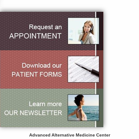
Advanced Alternative Medicine Center