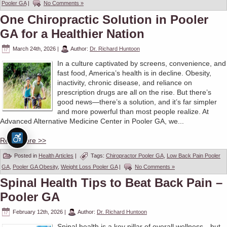
Pooler GA
|
No Comments »
One Chiropractic Solution in Pooler
GA for a Healthier Nation
March 24th, 2026
|
Author:
Dr. Richard Huntoon
In a culture captivated by screens, convenience, and
fast food, America’s health is in decline. Obesity,
inactivity, chronic disease, and reliance on
prescription drugs are all on the rise. But there’s
good news—there’s a solution, and it’s far simpler
and more powerful than most people realize. At
Advanced Alternative Medicine Center in Pooler GA, we...
Read More >>
Posted in
Health Articles
|
Tags:
Chiropractor Pooler GA
,
Low Back Pain Pooler
GA
,
Pooler GA Obesity
,
Weight Loss Pooler GA
|
No Comments »
Spinal Health Tips to Beat Back Pain –
Pooler GA
February 12th, 2026
|
Author:
Dr. Richard Huntoon
Spinal health is a key pillar of overall wellness—but