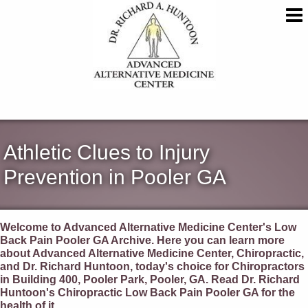
Athletic Clues to Injury
Prevention in Pooler GA
Welcome to Advanced Alternative Medicine Center's Low
Back Pain Pooler GA Archive. Here you can learn more
about Advanced Alternative Medicine Center, Chiropractic,
and Dr. Richard Huntoon, today's choice for Chiropractors
in Building 400, Pooler Park, Pooler, GA. Read Dr. Richard
Huntoon's Chiropractic Low Back Pain Pooler GA for the
health of it.