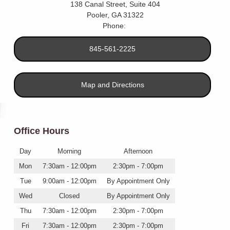
138 Canal Street, Suite 404
Pooler
,
GA
31322
Phone:
845-561-2225
Map and Directions
Office Hours
Day
Morning
Afternoon
Mon
7:30am - 12:00pm
2:30pm - 7:00pm
Tue
9:00am - 12:00pm
By Appointment Only
Wed
Closed
By Appointment Only
Thu
7:30am - 12:00pm
2:30pm - 7:00pm
Fri
7:30am - 12:00pm
2:30pm - 7:00pm