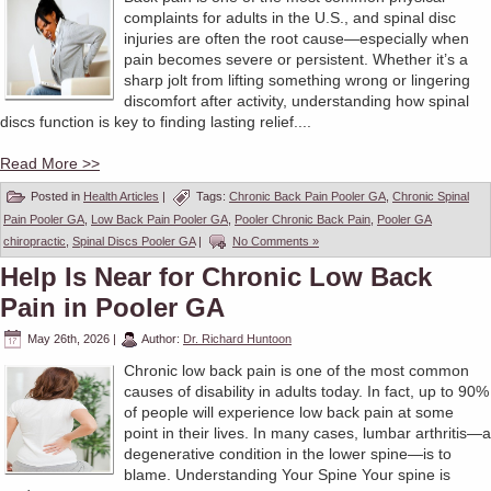
complaints for adults in the U.S., and spinal disc
injuries are often the root cause—especially when
pain becomes severe or persistent. Whether it’s a
sharp jolt from lifting something wrong or lingering
discomfort after activity, understanding how spinal
discs function is key to finding lasting relief....
Read More >>
Posted in
Health Articles
|
Tags:
Chronic Back Pain Pooler GA
,
Chronic Spinal
Pain Pooler GA
,
Low Back Pain Pooler GA
,
Pooler Chronic Back Pain
,
Pooler GA
chiropractic
,
Spinal Discs Pooler GA
|
No Comments »
Help Is Near for Chronic Low Back
Pain in Pooler GA
May 26th, 2026
|
Author:
Dr. Richard Huntoon
Chronic low back pain is one of the most common
causes of disability in adults today. In fact, up to 90%
of people will experience low back pain at some
point in their lives. In many cases, lumbar arthritis—a
degenerative condition in the lower spine—is to
blame. Understanding Your Spine Your spine is