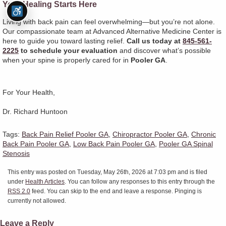
Your Healing Starts Here
Living with back pain can feel overwhelming—but you’re not alone.
Our compassionate team at Advanced Alternative Medicine Center is
here to guide you toward lasting relief.
Call us today at
845-561-
2225
to schedule your evaluation
and discover what’s possible
when your spine is properly cared for in
Pooler GA
.
For Your Health,
Dr. Richard Huntoon
Tags:
Back Pain Relief Pooler GA
,
Chiropractor Pooler GA
,
Chronic
Back Pain Pooler GA
,
Low Back Pain Pooler GA
,
Pooler GA Spinal
Stenosis
This entry was posted on Tuesday, May 26th, 2026 at 7:03 pm and is filed
under
Health Articles
. You can follow any responses to this entry through the
RSS 2.0
feed. You can skip to the end and leave a response. Pinging is
currently not allowed.
Leave a Reply