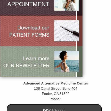
Advanced Alternative Medicine Center
138 Canal Street, Suite 404
Pooler
,
GA
31322
Phone:
845-561-2225