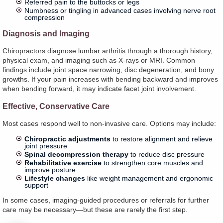
Referred pain to the buttocks or legs
Numbness or tingling in advanced cases involving nerve root
compression
Diagnosis and Imaging
Chiropractors diagnose lumbar arthritis through a thorough history,
physical exam, and imaging such as X-rays or MRI. Common
findings include joint space narrowing, disc degeneration, and bony
growths. If your pain increases with bending backward and improves
when bending forward, it may indicate facet joint involvement.
Effective, Conservative Care
Most cases respond well to non-invasive care. Options may include:
Chiropractic adjustments
to restore alignment and relieve
joint pressure
Spinal decompression therapy
to reduce disc pressure
Rehabilitative exercise
to strengthen core muscles and
improve posture
Lifestyle changes
like weight management and ergonomic
support
In some cases, imaging-guided procedures or referrals for further
care may be necessary—but these are rarely the first step.