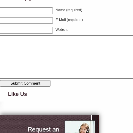
Name (required)
E-Mail (required)
Website
Like Us