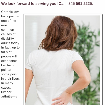
We look forward to serving you! Call - 845-561-2225.
Chronic low
back pain is
one of the
most
common
causes of
disability in
adults today.
In fact, up to
90% of
people will
experience
low back
pain at
some point
in their lives.
In many
cases,
lumbar
arthritis—a