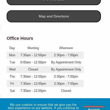
Map and Directions
Office Hours
Day
Morning
Afternoon
Mon
7:30am - 12:00pm
2:30pm - 7:00pm
Tue
9:00am - 12:00pm
By Appointment Only
Wed
Closed
By Appointment Only
Thu
7:30am - 12:00pm
2:30pm - 7:00pm
Fri
7:30am - 12:00pm
2:30pm - 7:00pm
Sat
7:30am - 12:00pm
Closed
We use cookies to ensure that we give you the
best experience on our website. If you continue to
Accept