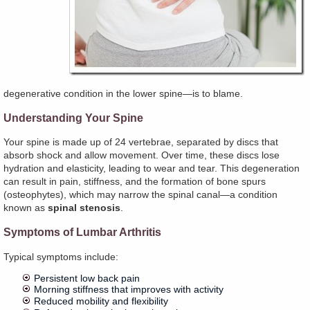
degenerative condition in the lower spine—is to blame.
Understanding Your Spine
Your spine is made up of 24 vertebrae, separated by discs that
absorb shock and allow movement. Over time, these discs lose
hydration and elasticity, leading to wear and tear. This degeneration
can result in pain, stiffness, and the formation of bone spurs
(osteophytes), which may narrow the spinal canal—a condition
known as
spinal stenosis
.
Symptoms of Lumbar Arthritis
Typical symptoms include:
Persistent low back pain
Morning stiffness that improves with activity
Reduced mobility and flexibility