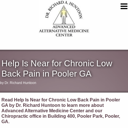
Help Is Near for Chronic Low
Back Pain in Pooler GA
by Dr. Richard Huntoon
Read Help Is Near for Chronic Low Back Pain in Pooler
GA by Dr. Richard Huntoon to learn more about
Advanced Alternative Medicine Center and our
Chiropractic office in Building 400, Pooler Park, Pooler,
GA.