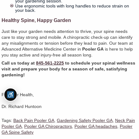
your gardening session.
Use ergonomic tools with long handles to reduce strain on
your back.
Healthy Spine, Happy Garden
Just like your garden needs attention to thrive, your spine needs
care to stay strong and mobile. A chiropractic check-up can identify
any misalignments or tension before they lead to pain. Our team at
Advanced Alternative Medicine Center in
Pooler GA
is here to help
you stay active and injury-free all season long.
Call us today at
845-561-2225
to schedule your spinal wellness
visit and prepare your body for a season of safe, satisfying
gardening!
For Your Health,
Dr. Richard Huntoon
Tags:
Back Pain Pooler GA
,
Gardening Safety Pooler GA
,
Neck Pain
Pooler GA
,
Pooler GA Chiropractors
,
Pooler GA headaches
,
Pooler
GA Spine Safety