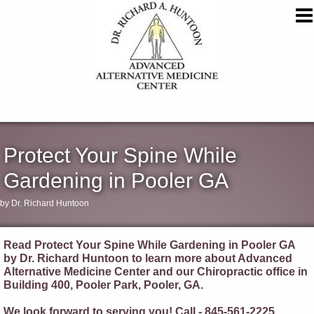
Protect Your Spine While
Gardening in Pooler GA
by Dr. Richard Huntoon
Read Protect Your Spine While Gardening in Pooler GA
by Dr. Richard Huntoon to learn more about Advanced
Alternative Medicine Center and our Chiropractic office in
Building 400, Pooler Park, Pooler, GA.
We look forward to serving you! Call - 845-561-2225.