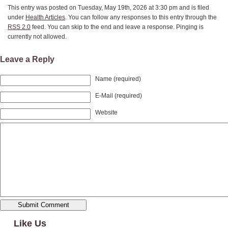
This entry was posted on Tuesday, May 19th, 2026 at 3:30 pm and is filed
under
Health Articles
. You can follow any responses to this entry through the
RSS 2.0
feed. You can skip to the end and leave a response. Pinging is
currently not allowed.
Leave a Reply
Name (required)
E-Mail (required)
Website
Like Us