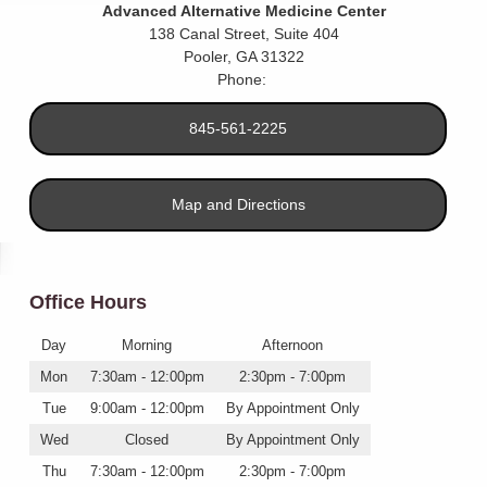
Advanced Alternative Medicine Center
138 Canal Street, Suite 404
Pooler
,
GA
31322
Phone:
845-561-2225
Map and Directions
Office Hours
Day
Morning
Afternoon
Mon
7:30am - 12:00pm
2:30pm - 7:00pm
Tue
9:00am - 12:00pm
By Appointment Only
Wed
Closed
By Appointment Only
Thu
7:30am - 12:00pm
2:30pm - 7:00pm