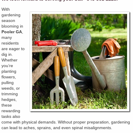
With
gardening
season
blooming in
Pooler GA
,
many
residents
are eager to
dig in.
Whether
you’re
planting
flowers,
pulling
weeds, or
trimming
hedges,
these
rewarding
tasks also
come with physical demands. Without proper preparation, gardening
can lead to aches, sprains, and even spinal misalignments.