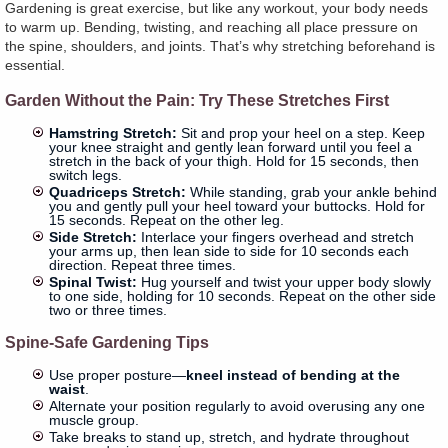
Gardening is great exercise, but like any workout, your body needs
to warm up. Bending, twisting, and reaching all place pressure on
the spine, shoulders, and joints. That’s why stretching beforehand is
essential.
Garden Without the Pain: Try These Stretches First
Hamstring Stretch:
Sit and prop your heel on a step. Keep
your knee straight and gently lean forward until you feel a
stretch in the back of your thigh. Hold for 15 seconds, then
switch legs.
Quadriceps Stretch:
While standing, grab your ankle behind
you and gently pull your heel toward your buttocks. Hold for
15 seconds. Repeat on the other leg.
Side Stretch:
Interlace your fingers overhead and stretch
your arms up, then lean side to side for 10 seconds each
direction. Repeat three times.
Spinal Twist:
Hug yourself and twist your upper body slowly
to one side, holding for 10 seconds. Repeat on the other side
two or three times.
Spine-Safe Gardening Tips
Use proper posture—
kneel instead of bending at the
waist
.
Alternate your position regularly to avoid overusing any one
muscle group.
Take breaks to stand up, stretch, and hydrate throughout