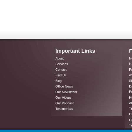
Important Links
F
About
Ne
in
Services
Contact
Po
wi
Find Us
Blog
Sh
Office News
Di
Po
Our Newsletter
Our Videos
He
Al
Our Podcast
Testimonials
Th
Ch
Ch
T