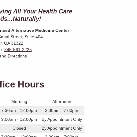
ving All Your Health Care
ds...Naturally!
nced Alternative Medicine Center
anal Street, Suite 404
r
,
GA
31322
e:
845-561-2225
nd Directions
fice Hours
Morning
Afternoon
7:30am - 12:00pm
2:30pm - 7:00pm
9:00am - 12:00pm
By Appointment Only
Closed
By Appointment Only