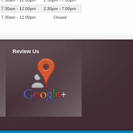
7:30am - 12:00pm
2:30pm - 7:00pm
7:30am - 12:00pm
2:30pm - 7:00pm
7:30am - 12:00pm
Closed
Review Us