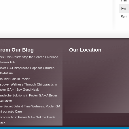
Thu
Fri
Sat
rom Our Blog
Our Location
ck Pain Relief: Stop the Search Overload
 Pooler GA
oler GA Chiropractic Hope for Children
th Autism
oulder Pain In Pooler
scover Wellness Through Chiropractic in
oler GA – I Spy Good Health
adache Solutions in Pooler GA – A Better
ternative
e Secret Behind True Wellness: Pooler GA
iropractic Care
iropractic in Pooler GA – Get the Inside
rack