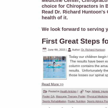
Medicine Center, Chiropracti
choice for Chiropractors in B
Read Dr. Richard Huntoon's C
health of it.
We look forward to serving y
First Great Steps f
June 4th, 2015
|
Author:
Dr. Richard Huntoon
Today our children begin 
The results have been ex
column contains the amaz
results. Unfortunately th
those losses our spinal spe
Read More >>
Posted in
Health Articles
|
Tags:
Athletic Injuri
Pooler GA
,
Massage Therapy Pooler
,
Physical Medicine
Sports Rehabilitation
,
Pooler Nutrition
,
Sports Advice Poo