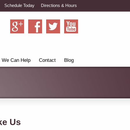
Schedule Today
Directions & Hours
We Can Help
Contact
Blog
ke Us