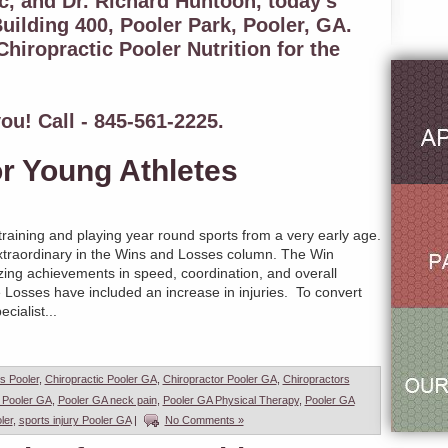
c, and Dr. Richard Huntoon, today's
uilding 400, Pooler Park, Pooler, GA.
hiropractic Pooler Nutrition for the
ou! Call - 845-561-2225.
or Young Athletes
training and playing year round sports from a very early age.
traordinary in the Wins and Losses column. The Win
ing achievements in speed, coordination, and overall
e Losses have included an increase in injuries. To convert
cialist...
es Pooler
,
Chiropractic Pooler GA
,
Chiropractor Pooler GA
,
Chiropractors
 Pooler GA
,
Pooler GA neck pain
,
Pooler GA Physical Therapy
,
Pooler GA
ler
,
sports injury Pooler GA
|
No Comments »