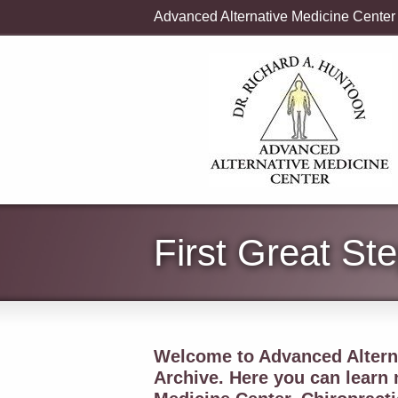
Advanced Alternative Medicine Center
First Great St
Welcome to Advanced Alterna
Archive. Here you can learn