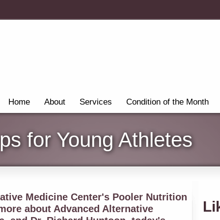
Home
About
Services
Condition of the Month
eps for Young Athletes
tive Medicine Center's Pooler Nutrition
Li
 more about Advanced Alternative