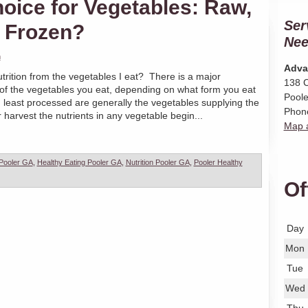
hoice for Vegetables: Raw,
Ser
 Frozen?
Nee
n
Adva
trition from the vegetables I eat? There is a major
138 C
on of the vegetables you eat, depending on what form you eat
Poole
 least processed are generally the vegetables supplying the
Phon
r harvest the nutrients in any vegetable begin...
Map a
 Pooler GA
,
Healthy Eating Pooler GA
,
Nutrition Pooler GA
,
Pooler Healthy
Of
Day
Mon
Tue
Wed