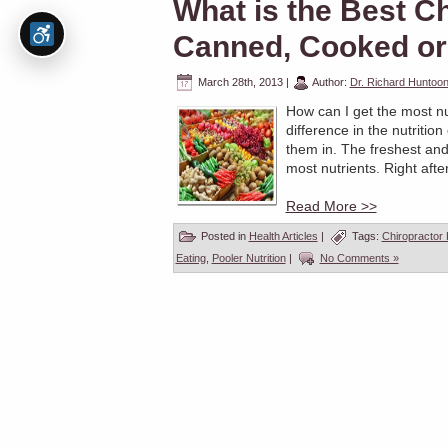
What is the Best C
Canned, Cooked or
March 28th, 2013
|
Author:
Dr. Richard Huntoo
How can I get the most nu
difference in the nutriti
them in. The freshest and
most nutrients. Right afte
Read More >>
Posted in
Health Articles
|
Tags:
Chiropractor
Eating
,
Pooler Nutrition
|
No Comments »