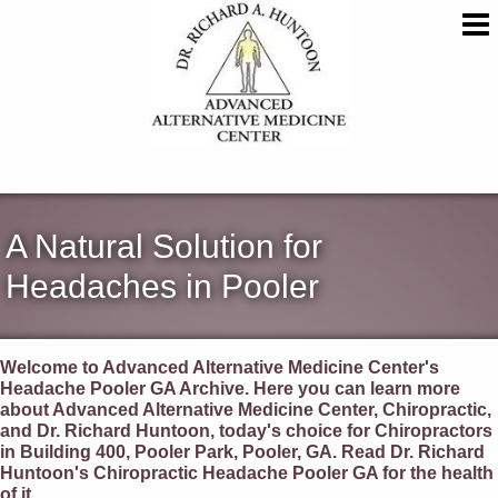
A Natural Solution for
Headaches in Pooler
Welcome to Advanced Alternative Medicine Center's
Headache Pooler GA Archive. Here you can learn more
about Advanced Alternative Medicine Center, Chiropractic,
and Dr. Richard Huntoon, today's choice for Chiropractors
in Building 400, Pooler Park, Pooler, GA. Read Dr. Richard
Huntoon's Chiropractic Headache Pooler GA for the health
of it.