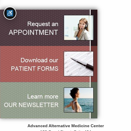
Advanced Alternative Medicine Center