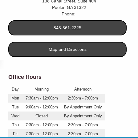
138 Canal Street, Suite 404
Pooler
,
GA
31322
Phone:
845-561-2225
Map and Directions
Office Hours
Day
Morning
Afternoon
Mon
7:30am - 12:00pm
2:30pm - 7:00pm
Tue
9:00am - 12:00pm
By Appointment Only
Wed
Closed
By Appointment Only
Thu
7:30am - 12:00pm
2:30pm - 7:00pm
Fri
7:30am - 12:00pm
2:30pm - 7:00pm