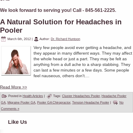
We look forward to serving you! Call - 845-561-2225.
A Natural Solution for Headaches in
Pooler
March 6th, 2012
|
Author:
Dr. Richard Huntoon
Very few people avoid ever getting a headache, and
they appear in many different ways. They may affect
the whole head or just a part. They may be felt as
anything from a dull ache to a sharp stabbing. They
can last a few minutes or a few days. Some people
feel nauseous, others don't....
Read More >>
Posted in
Health Articles
|
Tags:
Cluster Headaches Pooler
,
Headache Pooler
GA
,
Migraine Pooler GA
,
Pooler GA Chiropractor
,
Tension Headache Pooler
|
No
Comments »
Like Us