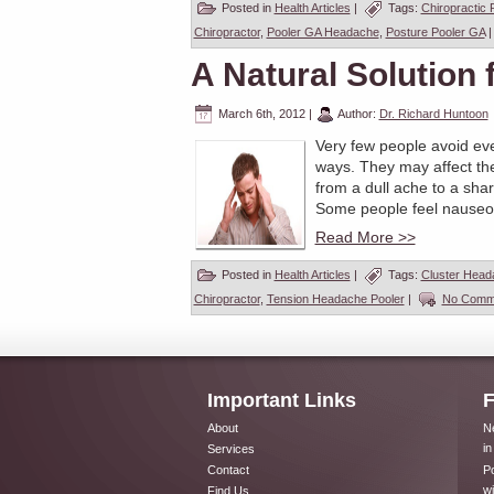
Posted in
Health Articles
|
Tags:
Chiropractic 
Chiropractor
,
Pooler GA Headache
,
Posture Pooler GA
A Natural Solution
March 6th, 2012
|
Author:
Dr. Richard Huntoon
Very few people avoid eve
ways. They may affect the
from a dull ache to a sha
Some people feel nauseous
Read More >>
Posted in
Health Articles
|
Tags:
Cluster Head
Chiropractor
,
Tension Headache Pooler
|
No Comm
Important Links
F
About
Ne
in
Services
Contact
Po
wi
Find Us