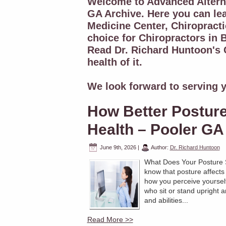
Welcome to Advanced Alterna
GA Archive. Here you can le
Medicine Center, Chiropracti
choice for Chiropractors in B
Read Dr. Richard Huntoon's C
health of it.
We look forward to serving y
How Better Postur
Health – Pooler GA 
June 9th, 2026
|
Author:
Dr. Richard Huntoon
What Does Your Posture 
know that posture affects
how you perceive yourself
who sit or stand upright ar
and abilities...
Read More >>