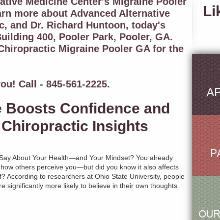
tive Medicine Center's Migraine Pooler
Li
arn more about Advanced Alternative
c, and Dr. Richard Huntoon, today's
uilding 400, Pooler Park, Pooler, GA.
hiropractic Migraine Pooler GA for the
ou! Call - 845-561-2225.
e Boosts Confidence and
Chiropractic Insights
Say About Your Health—and Your Mindset? You already
 how others perceive you—but did you know it also affects
? According to researchers at Ohio State University, people
e significantly more likely to believe in their own thoughts