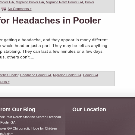
Pooler GA
,
Migraine Pooler GA
,
Migraine Relief Pooler GA
,
Pooler
|
No Comments »
 for Headaches in Pooler
r getting a headache, and they appear in many different
 whole head or just a part. They may be felt as anything
rp stabbing. They can last a few minutes or a few days.
, others don't....
aches Pooler
,
Headache Pooler GA
,
Migraine Pooler GA
,
Pooler GA
ents »
rom Our Blog
Our Location
ck Pain Relief: Stop the Search Overload
 Pooler GA
oler GA Chiropractic Hope for Children
th Autism