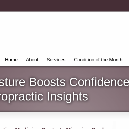
Home
About
Services
Condition of the Month
sture Boosts Confidence
opractic Insights