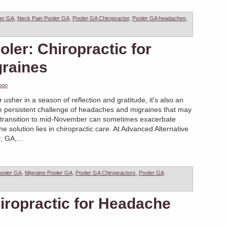
ler GA
,
Neck Pain Pooler GA
,
Pooler GA Chiropractor
,
Pooler GA headaches
,
oler: Chiropractic for
raines
oon
sher in a season of reflection and gratitude, it's also an
he persistent challenge of headaches and migraines that may
 transition to mid-November can sometimes exacerbate
 solution lies in chiropractic care. At Advanced Alternative
, GA,...
ooler GA
,
Migraine Pooler GA
,
Pooler GA Chiropractors
,
Pooler GA
iropractic for Headache