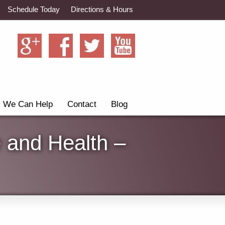
Schedule Today
Directions & Hours
We Can Help
Contact
Blog
 and Health –