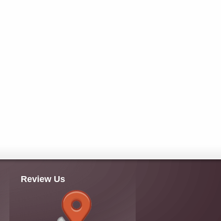
Review Us