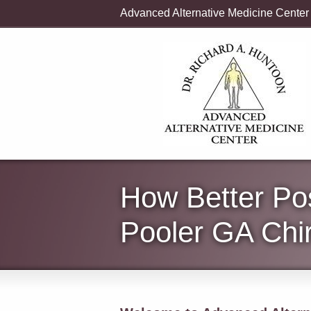
Advanced Alternative Medicine Center
How Better Po
Pooler GA Chir