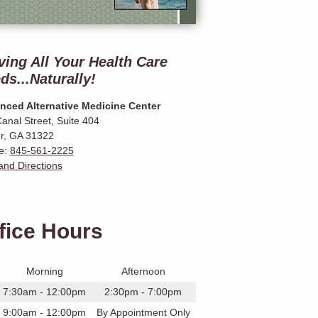
ving All Your Health Care
ds...Naturally!
nced Alternative Medicine Center
anal Street, Suite 404
r
,
GA
31322
e:
845-561-2225
nd Directions
fice Hours
Morning
Afternoon
7:30am - 12:00pm
2:30pm - 7:00pm
9:00am - 12:00pm
By Appointment Only