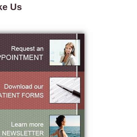
ke Us