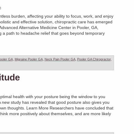
n
less burden, affecting your ability to focus, work, and enjoy
holistic and effective solution, chiropractic care has emerged
 Advanced Alternative Medicine Center in Pooler, GA,
ng a path to headache relief that goes beyond temporary
ooler GA
,
Migraine Pooler GA
,
Neck Pain Pooler GA
,
Pooler GA Chiropractor
,
itude
ptimal health with your posture being the window to you
…A new study has revealed that good posture also gives you
own thoughts. Learn More Researchers have concluded that
 think more positively about themselves, and are more likely