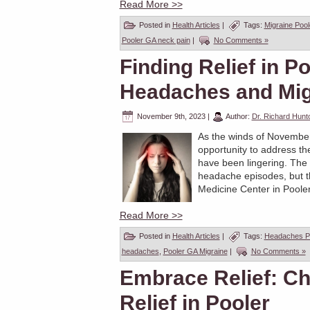
Read More >>
Posted in
Health Articles
|
Tags:
Migraine Poo
Pooler GA neck pain
|
No Comments »
Finding Relief in Po
Headaches and Mig
November 9th, 2023
|
Author:
Dr. Richard Hunt
As the winds of November u
opportunity to address t
have been lingering. The
headache episodes, but the
Medicine Center in Pooler
Read More >>
Posted in
Health Articles
|
Tags:
Headaches P
headaches
,
Pooler GA Migraine
|
No Comments »
Embrace Relief: Ch
Relief in Pooler