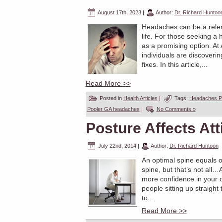
August 17th, 2023
|
Author:
Dr. Richard Huntoo
Headaches can be a relent
life. For those seeking a 
as a promising option. At
individuals are discoveri
fixes. In this article,...
Read More >>
Posted in
Health Articles
|
Tags:
Headaches P
Pooler GA headaches
|
No Comments »
Posture Affects Att
July 22nd, 2014
|
Author:
Dr. Richard Huntoon
An optimal spine equals o
spine, but that’s not all
more confidence in your 
people sitting up straight
to...
Read More >>