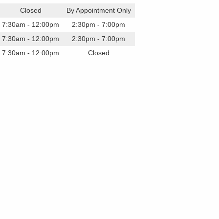
Closed
By Appointment Only
7:30am - 12:00pm
2:30pm - 7:00pm
7:30am - 12:00pm
2:30pm - 7:00pm
7:30am - 12:00pm
Closed