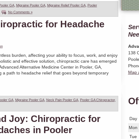
Pooler GA
,
Migraine Pooler GA
,
Migraine Relief Pooler GA
,
Pooler
|
No Comments »
iropractic for Headache
Ser
Nee
Adva
on
138 C
less burden, affecting your ability to focus, work, and enjoy
Poole
holistic and effective solution, chiropractic care has emerged
Phon
 Advanced Alternative Medicine Center in Pooler, GA,
Map a
ng a path to headache relief that goes beyond temporary
Of
ooler GA
,
Migraine Pooler GA
,
Neck Pain Pooler GA
,
Pooler GA Chiropractor
,
 Joy: Chiropractic for
Day
daches in Pooler
Mon
Tue