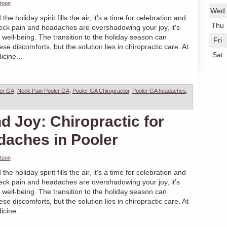
toon
Wed
 holiday spirit fills the air, it's a time for celebration and
Thu
eck pain and headaches are overshadowing your joy, it's
ur well-being. The transition to the holiday season can
Fri
 discomforts, but the solution lies in chiropractic care. At
Sat
cine...
ler GA
,
Neck Pain Pooler GA
,
Pooler GA Chiropractor
,
Pooler GA headaches
,
 Joy: Chiropractic for
daches in Pooler
toon
 holiday spirit fills the air, it's a time for celebration and
eck pain and headaches are overshadowing your joy, it's
ur well-being. The transition to the holiday season can
 discomforts, but the solution lies in chiropractic care. At
cine...