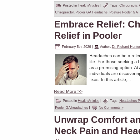
Posted in
Health Articles
|
Tags:
Chiropractic 
Chiropractor
,
Pooler GA Headache
,
Posture Pooler GA
Embrace Relief: Ch
Relief in Pooler
February 5th, 2026
|
Author:
Dr. Richard Hunto
Headaches can be a relent
life. For those seeking a 
as a promising option. At
individuals are discoveri
fixes. In this article,...
Read More >>
Posted in
Health Articles
|
Tags:
Headaches P
Pooler GA headaches
|
No Comments »
Unwrap Comfort and
Neck Pain and Hea