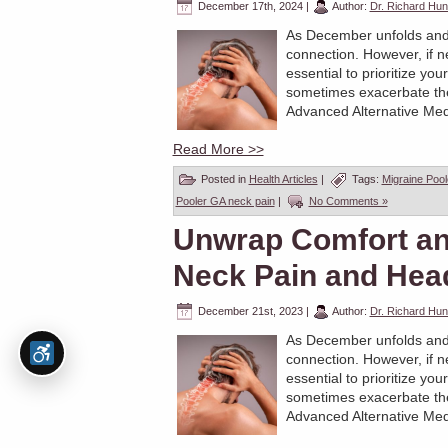
December 17th, 2024
|
Author:
Dr. Richard Hun
As December unfolds and the
connection. However, if n
essential to prioritize yo
sometimes exacerbate these
Advanced Alternative Medi
Read More >>
Posted in
Health Articles
|
Tags:
Migraine Poo
Pooler GA neck pain
|
No Comments »
Unwrap Comfort and
Neck Pain and Hea
December 21st, 2023
|
Author:
Dr. Richard Hun
As December unfolds and the
connection. However, if n
essential to prioritize yo
sometimes exacerbate these
Advanced Alternative Medi