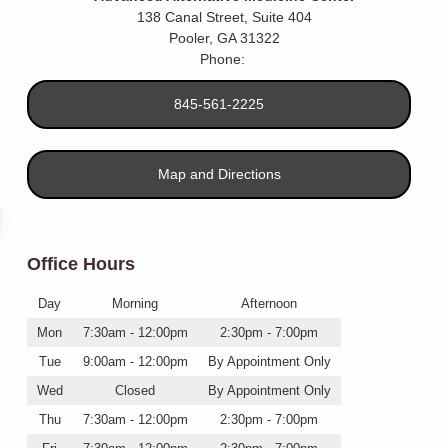
138 Canal Street, Suite 404
Pooler
,
GA
31322
Phone:
845-561-2225
Map and Directions
Office Hours
Day
Morning
Afternoon
Mon
7:30am - 12:00pm
2:30pm - 7:00pm
Tue
9:00am - 12:00pm
By Appointment Only
Wed
Closed
By Appointment Only
Thu
7:30am - 12:00pm
2:30pm - 7:00pm