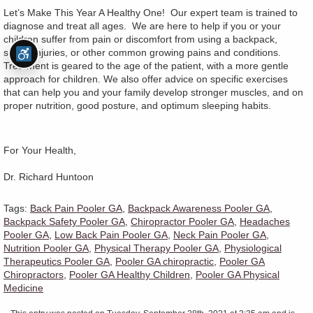
Let’s Make This Year A Healthy One! Our expert team is trained to
diagnose and treat all ages. We are here to help if you or your
children suffer from pain or discomfort from using a backpack,
sports injuries, or other common growing pains and conditions.
Treatment is geared to the age of the patient, with a more gentle
approach for children. We also offer advice on specific exercises
that can help you and your family develop stronger muscles, and on
proper nutrition, good posture, and optimum sleeping habits.
For Your Health,
Dr. Richard Huntoon
Tags:
Back Pain Pooler GA
,
Backpack Awareness Pooler GA
,
Backpack Safety Pooler GA
,
Chiropractor Pooler GA
,
Headaches
Pooler GA
,
Low Back Pain Pooler GA
,
Neck Pain Pooler GA
,
Nutrition Pooler GA
,
Physical Therapy Pooler GA
,
Physiological
Therapeutics Pooler GA
,
Pooler GA chiropractic
,
Pooler GA
Chiropractors
,
Pooler GA Healthy Children
,
Pooler GA Physical
Medicine