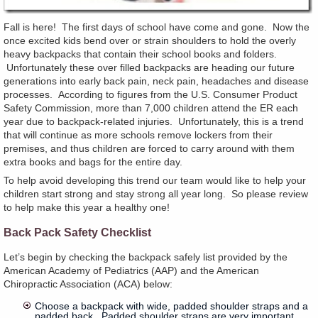
Fall is here! The first days of school have come and gone. Now the
once excited kids bend over or strain shoulders to hold the overly
heavy backpacks that contain their school books and folders.
Unfortunately these over filled backpacks are heading our future
generations into early back pain, neck pain, headaches and disease
processes. According to figures from the U.S. Consumer Product
Safety Commission, more than 7,000 children attend the ER each
year due to backpack-related injuries. Unfortunately, this is a trend
that will continue as more schools remove lockers from their
premises, and thus children are forced to carry around with them
extra books and bags for the entire day.
To help avoid developing this trend our team would like to help your
children start strong and stay strong all year long. So please review
to help make this year a healthy one!
Back Pack Safety Checklist
Let’s begin by checking the backpack safely list provided by the
American Academy of Pediatrics (AAP) and the American
Chiropractic Association (ACA) below:
Choose a backpack with wide, padded shoulder straps and a
padded back. Padded shoulder straps are very important.