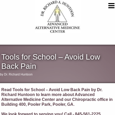
Tools for School – Avoid Low
Back Pain
by Dr. Richard Huntoon
Read Tools for School – Avoid Low Back Pain by Dr.
Richard Huntoon to learn more about Advanced
Alternative Medicine Center and our Chiropractic office in
Building 400, Pooler Park, Pooler, GA.
We look forward to serving you! Call - 845-561-2225.