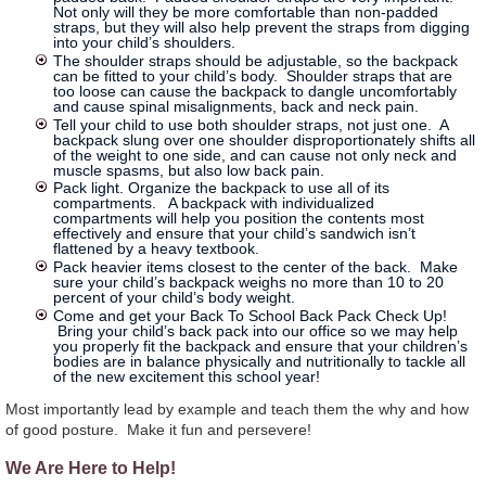
Not only will they be more comfortable than non-padded
straps, but they will also help prevent the straps from digging
into your child’s shoulders.
The shoulder straps should be adjustable, so the backpack
can be fitted to your child’s body. Shoulder straps that are
too loose can cause the backpack to dangle uncomfortably
and cause spinal misalignments, back and neck pain.
Tell your child to use both shoulder straps, not just one. A
backpack slung over one shoulder disproportionately shifts all
of the weight to one side, and can cause not only neck and
muscle spasms, but also low back pain.
Pack light. Organize the backpack to use all of its
compartments. A backpack with individualized
compartments will help you position the contents most
effectively and ensure that your child’s sandwich isn’t
flattened by a heavy textbook.
Pack heavier items closest to the center of the back. Make
sure your child’s backpack weighs no more than 10 to 20
percent of your child’s body weight.
Come and get your Back To School Back Pack Check Up!
Bring your child’s back pack into our office so we may help
you properly fit the backpack and ensure that your children’s
bodies are in balance physically and nutritionally to tackle all
of the new excitement this school year!
Most importantly lead by example and teach them the why and how
of good posture. Make it fun and persevere!
We Are Here to Help!