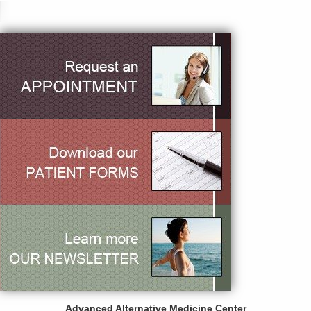
Advanced Alternative Medicine Center