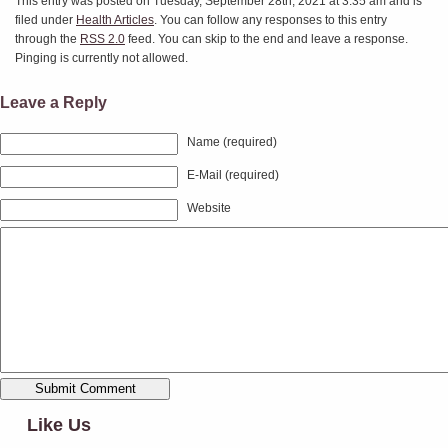
This entry was posted on Tuesday, September 28th, 2021 at 3:35 am and is
filed under
Health Articles
. You can follow any responses to this entry
through the
RSS 2.0
feed. You can skip to the end and leave a response.
Pinging is currently not allowed.
Leave a Reply
Name (required)
E-Mail (required)
Website
Like Us